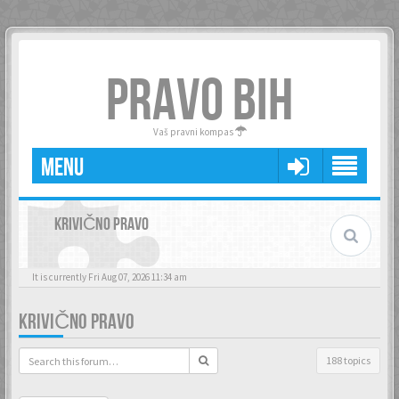
PRAVO BIH
Vaš pravni kompas
MENU
KRIVIČNO PRAVO
It is currently Fri Aug 07, 2026 11:34 am
KRIVIČNO PRAVO
188 topics