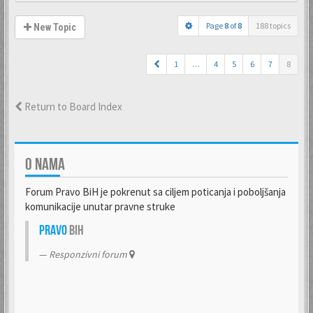
Page
8
of
8
188 topics
New Topic
1
…
4
5
6
7
8
Return to Board Index
O NAMA
Forum Pravo BiH je pokrenut sa ciljem poticanja i poboljšanja
komunikacije unutar pravne struke
Pravo
BiH
Responzivni forum