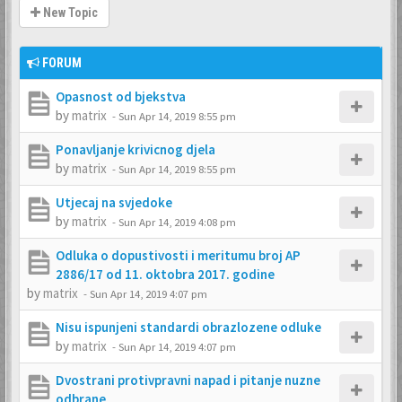
New Topic
FORUM
Opasnost od bjekstva
by
matrix
-
Sun Apr 14, 2019 8:55 pm
Ponavljanje krivicnog djela
by
matrix
-
Sun Apr 14, 2019 8:55 pm
Utjecaj na svjedoke
by
matrix
-
Sun Apr 14, 2019 4:08 pm
Odluka o dopustivosti i meritumu broj AP
2886/17 od 11. oktobra 2017. godine
by
matrix
-
Sun Apr 14, 2019 4:07 pm
Nisu ispunjeni standardi obrazlozene odluke
by
matrix
-
Sun Apr 14, 2019 4:07 pm
Dvostrani protivpravni napad i pitanje nuzne
odbrane