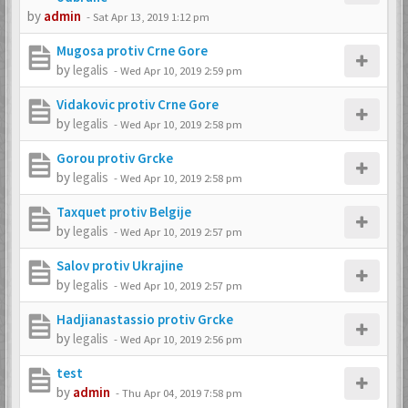
by
admin
-
Sat Apr 13, 2019 1:12 pm
Mugosa protiv Crne Gore
by
legalis
-
Wed Apr 10, 2019 2:59 pm
Vidakovic protiv Crne Gore
by
legalis
-
Wed Apr 10, 2019 2:58 pm
Gorou protiv Grcke
by
legalis
-
Wed Apr 10, 2019 2:58 pm
Taxquet protiv Belgije
by
legalis
-
Wed Apr 10, 2019 2:57 pm
Salov protiv Ukrajine
by
legalis
-
Wed Apr 10, 2019 2:57 pm
Hadjianastassio protiv Grcke
by
legalis
-
Wed Apr 10, 2019 2:56 pm
test
by
admin
-
Thu Apr 04, 2019 7:58 pm