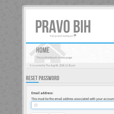
PRAVO BIH
Vaš pravni kompas
HOME
This is the forum index page
It is currently Thu Aug 06, 2026 12:36 pm
RESET PASSWORD
Email address:
This must be the email address associated with your account.