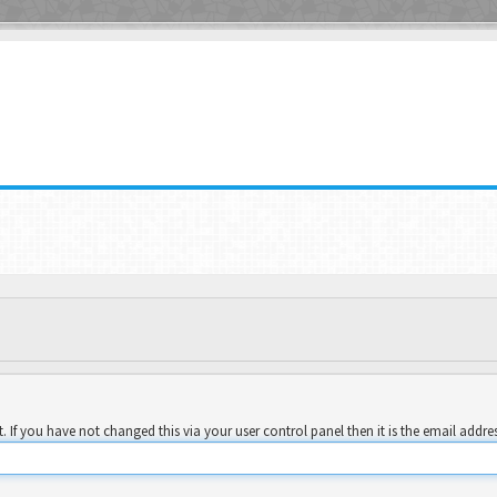
 If you have not changed this via your user control panel then it is the email addre