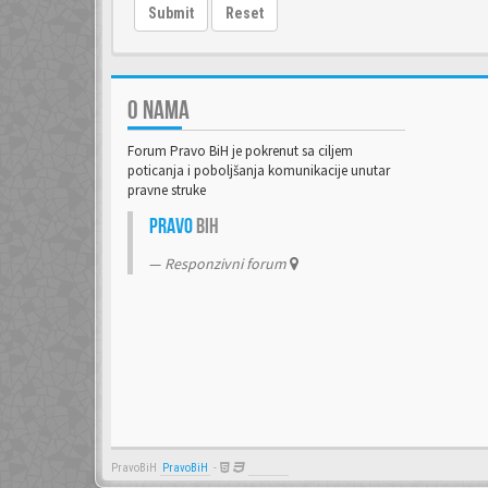
Submit
Reset
O NAMA
Forum Pravo BiH je pokrenut sa ciljem
poticanja i poboljšanja komunikacije unutar
pravne struke
Pravo
BiH
Responzivni forum
PravoBiH
PravoBiH
-
Anwalt