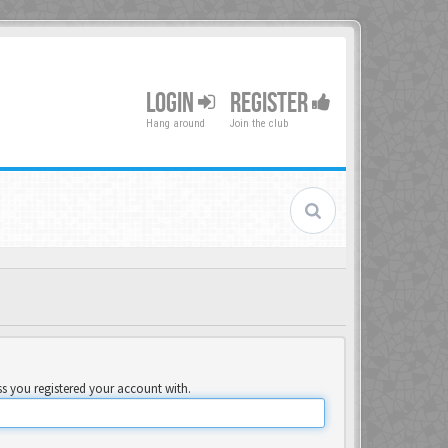
LOGIN
REGISTER
Hang around
Join the club
ss you registered your account with.