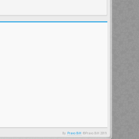
By
Pravo BiH
©Pravo BiH 2019.