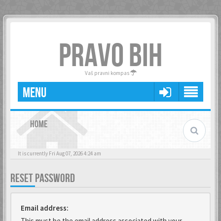
PRAVO BIH
Vaš pravni kompas
MENU
HOME
It is currently Fri Aug 07, 2026 4:24 am
RESET PASSWORD
Email address:
This must be the email address associated with your