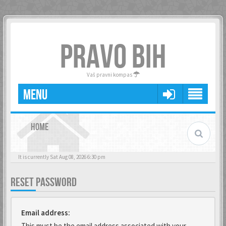
PRAVO BIH
Vaš pravni kompas
MENU
HOME
It is currently Sat Aug 08, 2026 6:30 pm
RESET PASSWORD
Email address:
This must be the email address associated with your