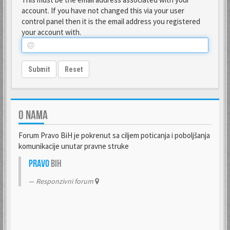
account. If you have not changed this via your user
control panel then it is the email address you registered
your account with.
Submit
Reset
O NAMA
Forum Pravo BiH je pokrenut sa ciljem poticanja i poboljšanja
komunikacije unutar pravne struke
Pravo
BiH
Responzivni forum