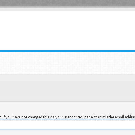
 If you have not changed this via your user control panel then it is the email addre