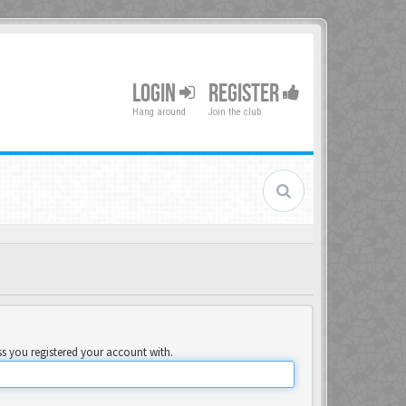
LOGIN
REGISTER
Hang around
Join the club
ss you registered your account with.