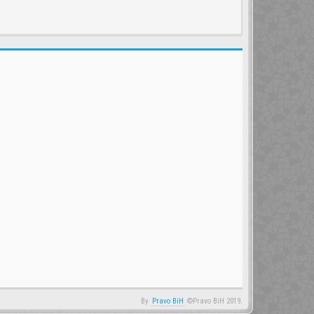
By
Pravo BiH
©Pravo BiH 2019.