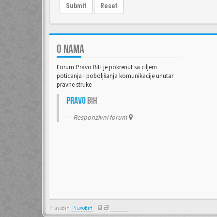
Submit
Reset
O NAMA
Forum Pravo BiH je pokrenut sa ciljem
poticanja i poboljšanja komunikacije unutar
pravne struke
Pravo
BiH
Responzivni forum
PravoBiH
PravoBiH
-
Anwalt