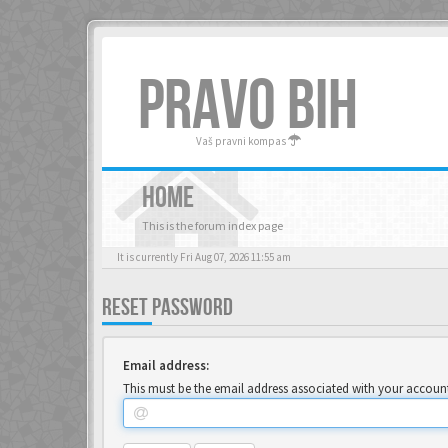
PRAVO BIH
Vaš pravni kompas
HOME
This is the forum index page
It is currently Fri Aug 07, 2026 11:55 am
RESET PASSWORD
Email address:
This must be the email address associated with your account.