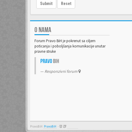
Submit
Reset
O NAMA
Forum Pravo BiH je pokrenut sa ciljem
poticanja i poboljšanja komunikacije unutar
pravne struke
Pravo
BiH
Responzivni forum
PravoBiH
PravoBiH
-
Anwalt