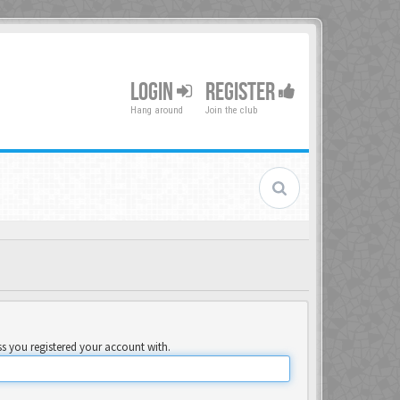
LOGIN
REGISTER
Hang around
Join the club
ss you registered your account with.