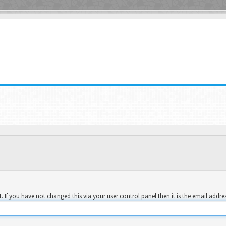
 If you have not changed this via your user control panel then it is the email addre