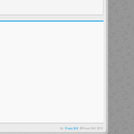
By
Pravo BiH
©Pravo BiH 2019.