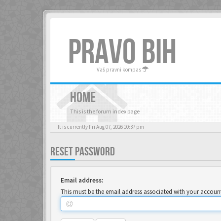
PRAVO BIH
Vaš pravni kompas
HOME
This is the forum index page
It is currently Fri Aug 07, 2026 10:37 pm
RESET PASSWORD
Email address:
This must be the email address associated with your account.