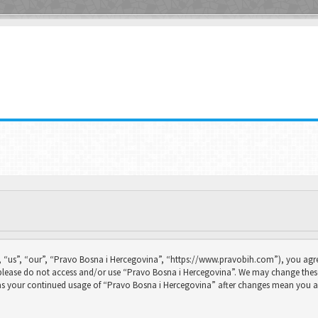
 “us”, “our”, “Pravo Bosna i Hercegovina”, “https://www.pravobih.com”), you agree
n please do not access and/or use “Pravo Bosna i Hercegovina”. We may change thes
f as your continued usage of “Pravo Bosna i Hercegovina” after changes mean you a