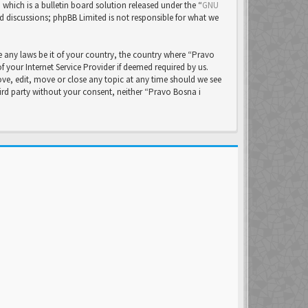
ich is a bulletin board solution released under the “
GNU
ed discussions; phpBB Limited is not responsible for what we
e any laws be it of your country, the country where “Pravo
your Internet Service Provider if deemed required by us.
ove, edit, move or close any topic at any time should we see
hird party without your consent, neither “Pravo Bosna i