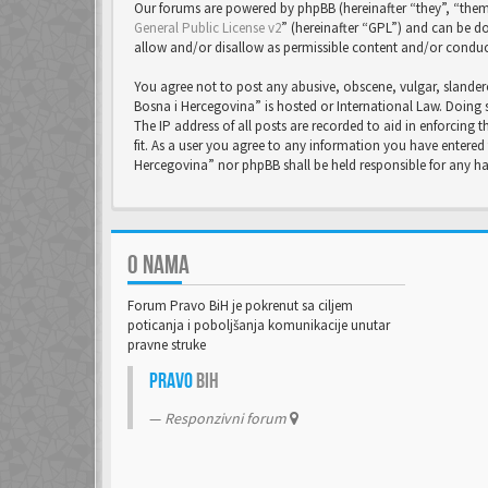
Our forums are powered by phpBB (hereinafter “they”, “them
General Public License v2
” (hereinafter “GPL”) and can be
allow and/or disallow as permissible content and/or conduc
You agree not to post any abusive, obscene, vulgar, slandero
Bosna i Hercegovina” is hosted or International Law. Doing 
The IP address of all posts are recorded to aid in enforcing
fit. As a user you agree to any information you have entered 
Hercegovina” nor phpBB shall be held responsible for any 
O NAMA
Forum Pravo BiH je pokrenut sa ciljem
poticanja i poboljšanja komunikacije unutar
pravne struke
Pravo
BiH
Responzivni forum