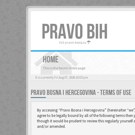
PRAVO BIH
Vaš pravni kompas
HOME
This is the forum index page
It is currently Fri Aug 07, 2026 10:03 pm
PRAVO BOSNA I HERCEGOVINA - TERMS OF USE
By accessing “Pravo Bosna i Hercegovina” (hereinafter “we”,
agree to be legally bound by all of the following terms the
though it would be prudent to review this regularly yoursel
and/or amended.