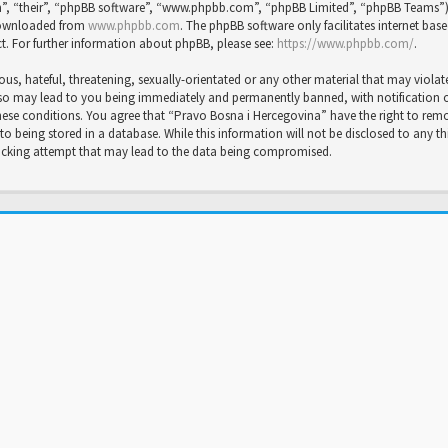
”, “their”, “phpBB software”, “www.phpbb.com”, “phpBB Limited”, “phpBB Teams”) wh
 downloaded from
www.phpbb.com
. The phpBB software only facilitates internet bas
t. For further information about phpBB, please see:
https://www.phpbb.com/
.
us, hateful, threatening, sexually-orientated or any other material that may violat
so may lead to you being immediately and permanently banned, with notification of 
 these conditions. You agree that “Pravo Bosna i Hercegovina” have the right to rem
to being stored in a database. While this information will not be disclosed to any t
hacking attempt that may lead to the data being compromised.