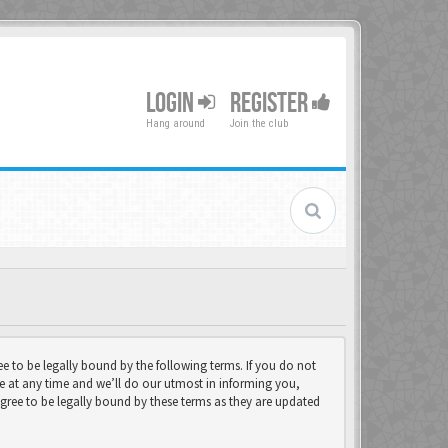
LOGIN
REGISTER
Hang around
Join the club
 to be legally bound by the following terms. If you do not
e at any time and we’ll do our utmost in informing you,
gree to be legally bound by these terms as they are updated