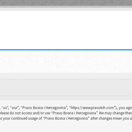
 “us”, “our”, “Pravo Bosna i Hercegovina”, “https://www.pravobih.com”), you agree
n please do not access and/or use “Pravo Bosna i Hercegovina”. We may change thes
f as your continued usage of “Pravo Bosna i Hercegovina” after changes mean you a