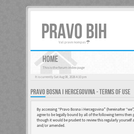
PRAVO BIH
Vaš pravni kompas
HOME
This is the forum index page
It is currently Sat Aug 08, 2026 4:10 pm
PRAVO BOSNA I HERCEGOVINA - TERMS OF USE
By accessing “Pravo Bosna i Hercegovina” (hereinafter “we”,
agree to be legally bound by all of the following terms the
though it would be prudent to review this regularly yoursel
and/or amended.