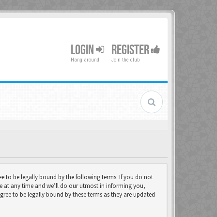
LOGIN
REGISTER
Hang around
Join the club
 to be legally bound by the following terms. If you do not
e at any time and we’ll do our utmost in informing you,
gree to be legally bound by these terms as they are updated