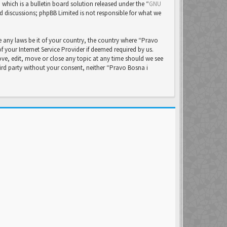
ich is a bulletin board solution released under the “
GNU
ed discussions; phpBB Limited is not responsible for what we
e any laws be it of your country, the country where “Pravo
your Internet Service Provider if deemed required by us.
ove, edit, move or close any topic at any time should we see
hird party without your consent, neither “Pravo Bosna i