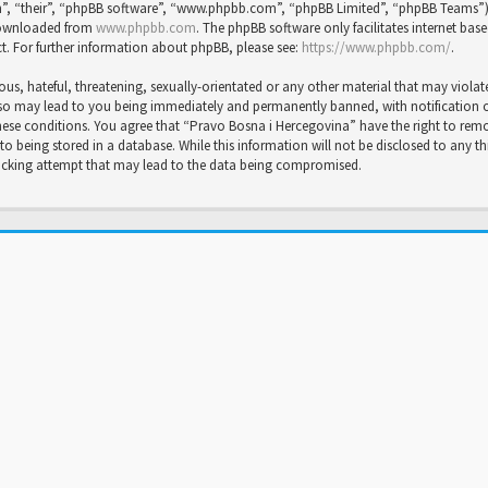
”, “their”, “phpBB software”, “www.phpbb.com”, “phpBB Limited”, “phpBB Teams”) wh
 downloaded from
www.phpbb.com
. The phpBB software only facilitates internet bas
t. For further information about phpBB, please see:
https://www.phpbb.com/
.
us, hateful, threatening, sexually-orientated or any other material that may violat
so may lead to you being immediately and permanently banned, with notification of 
 these conditions. You agree that “Pravo Bosna i Hercegovina” have the right to rem
to being stored in a database. While this information will not be disclosed to any t
hacking attempt that may lead to the data being compromised.