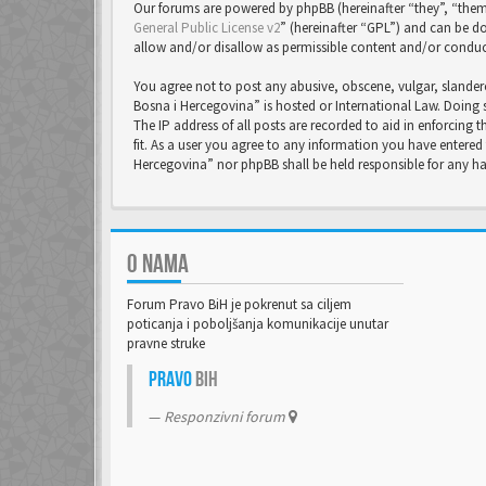
Our forums are powered by phpBB (hereinafter “they”, “them
General Public License v2
” (hereinafter “GPL”) and can be
allow and/or disallow as permissible content and/or conduc
You agree not to post any abusive, obscene, vulgar, slandero
Bosna i Hercegovina” is hosted or International Law. Doing 
The IP address of all posts are recorded to aid in enforcing
fit. As a user you agree to any information you have entered 
Hercegovina” nor phpBB shall be held responsible for any 
O NAMA
Forum Pravo BiH je pokrenut sa ciljem
poticanja i poboljšanja komunikacije unutar
pravne struke
Pravo
BiH
Responzivni forum