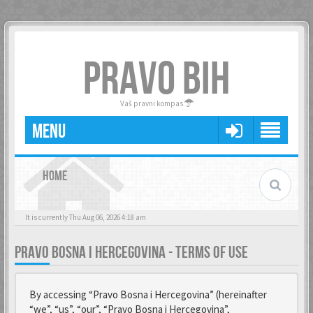
PRAVO BIH
Vaš pravni kompas
MENU
HOME
It is currently Thu Aug 06, 2026 4:18 am
PRAVO BOSNA I HERCEGOVINA - TERMS OF USE
By accessing “Pravo Bosna i Hercegovina” (hereinafter
“we”, “us”, “our”, “Pravo Bosna i Hercegovina”,