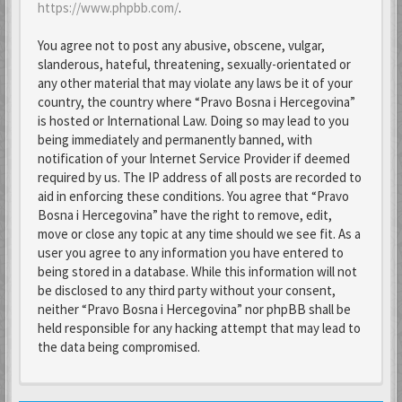
https://www.phpbb.com/
.
You agree not to post any abusive, obscene, vulgar,
slanderous, hateful, threatening, sexually-orientated or
any other material that may violate any laws be it of your
country, the country where “Pravo Bosna i Hercegovina”
is hosted or International Law. Doing so may lead to you
being immediately and permanently banned, with
notification of your Internet Service Provider if deemed
required by us. The IP address of all posts are recorded to
aid in enforcing these conditions. You agree that “Pravo
Bosna i Hercegovina” have the right to remove, edit,
move or close any topic at any time should we see fit. As a
user you agree to any information you have entered to
being stored in a database. While this information will not
be disclosed to any third party without your consent,
neither “Pravo Bosna i Hercegovina” nor phpBB shall be
held responsible for any hacking attempt that may lead to
the data being compromised.