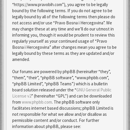
“https://www.pravobih.com”), you agree to be legally
bound by the following terms. If you do not agree to be
legally bound by all of the following terms then please do
not access and/or use “Pravo Bosna i Hercegovina”. We
may change these at any time and we’ll do our utmost in
informing you, though it would be prudent to review this
regularly yourself as your continued usage of “Pravo
Bosna i Hercegovina” after changes mean you agree to be
legally bound by these terms as they are updated and/or
amended.
Our forums are powered by phpBB (hereinafter “they”,
“them”, “their”, “phpBB software”, “www.phpbb.com”,
“phpBB Limited”, “phpBB Teams”) which is a bulletin
board solution released under the “
GNU General Public
License v2
” (hereinafter “GPL”) and can be downloaded
from
www.phpbb.com
. The phpBB software only
facilitates internet based discussions; phpBB Limited is
not responsible for what we allow and/or disallow as
permissible content and/or conduct. For further
information about phpBB, please see: