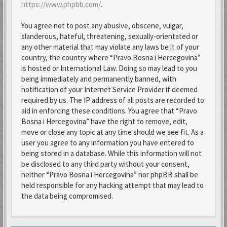
https://www.phpbb.com/
.
You agree not to post any abusive, obscene, vulgar,
slanderous, hateful, threatening, sexually-orientated or
any other material that may violate any laws be it of your
country, the country where “Pravo Bosna i Hercegovina”
is hosted or International Law. Doing so may lead to you
being immediately and permanently banned, with
notification of your Internet Service Provider if deemed
required by us. The IP address of all posts are recorded to
aid in enforcing these conditions. You agree that “Pravo
Bosna i Hercegovina” have the right to remove, edit,
move or close any topic at any time should we see fit. As a
user you agree to any information you have entered to
being stored in a database. While this information will not
be disclosed to any third party without your consent,
neither “Pravo Bosna i Hercegovina” nor phpBB shall be
held responsible for any hacking attempt that may lead to
the data being compromised.