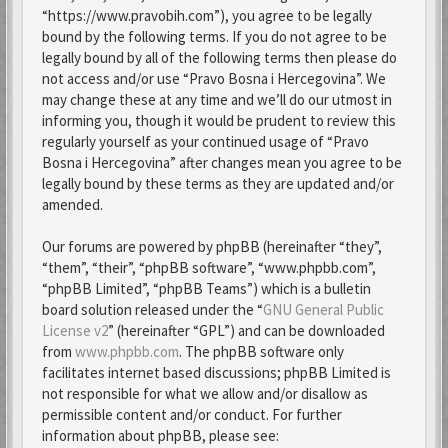
“https://www.pravobih.com”), you agree to be legally
bound by the following terms. If you do not agree to be
legally bound by all of the following terms then please do
not access and/or use “Pravo Bosna i Hercegovina”. We
may change these at any time and we’ll do our utmost in
informing you, though it would be prudent to review this
regularly yourself as your continued usage of “Pravo
Bosna i Hercegovina” after changes mean you agree to be
legally bound by these terms as they are updated and/or
amended.
Our forums are powered by phpBB (hereinafter “they”,
“them”, “their”, “phpBB software”, “www.phpbb.com”,
“phpBB Limited”, “phpBB Teams”) which is a bulletin
board solution released under the “
GNU General Public
License v2
” (hereinafter “GPL”) and can be downloaded
from
www.phpbb.com
. The phpBB software only
facilitates internet based discussions; phpBB Limited is
not responsible for what we allow and/or disallow as
permissible content and/or conduct. For further
information about phpBB, please see: