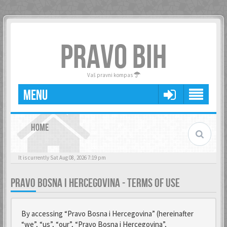
PRAVO BIH
Vaš pravni kompas
MENU
HOME
It is currently Sat Aug 08, 2026 7:19 pm
PRAVO BOSNA I HERCEGOVINA - TERMS OF USE
By accessing “Pravo Bosna i Hercegovina” (hereinafter
“we”, “us”, “our”, “Pravo Bosna i Hercegovina”,