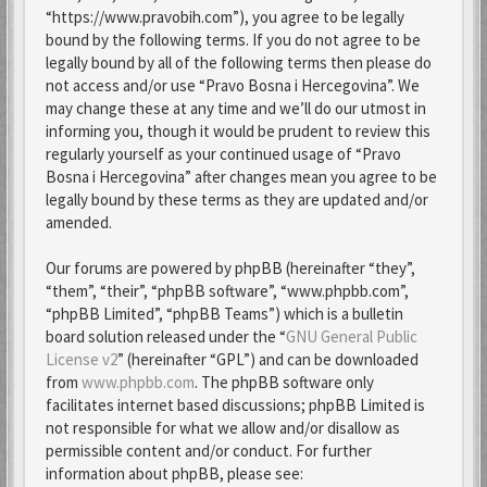
“https://www.pravobih.com”), you agree to be legally
bound by the following terms. If you do not agree to be
legally bound by all of the following terms then please do
not access and/or use “Pravo Bosna i Hercegovina”. We
may change these at any time and we’ll do our utmost in
informing you, though it would be prudent to review this
regularly yourself as your continued usage of “Pravo
Bosna i Hercegovina” after changes mean you agree to be
legally bound by these terms as they are updated and/or
amended.
Our forums are powered by phpBB (hereinafter “they”,
“them”, “their”, “phpBB software”, “www.phpbb.com”,
“phpBB Limited”, “phpBB Teams”) which is a bulletin
board solution released under the “
GNU General Public
License v2
” (hereinafter “GPL”) and can be downloaded
from
www.phpbb.com
. The phpBB software only
facilitates internet based discussions; phpBB Limited is
not responsible for what we allow and/or disallow as
permissible content and/or conduct. For further
information about phpBB, please see: