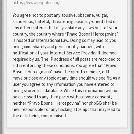
https://www.phpbb.com/
.
You agree not to post any abusive, obscene, vulgar,
slanderous, hateful, threatening, sexually-orientated or
any other material that may violate any laws be it of your
country, the country where “Pravo Bosna i Hercegovina”
is hosted or International Law. Doing so may lead to you
being immediately and permanently banned, with
notification of your Internet Service Provider if deemed
required by us. The IP address of all posts are recorded to
aid in enforcing these conditions. You agree that “Pravo
Bosna i Hercegovina” have the right to remove, edit,
move or close any topic at any time should we see fit. As a
user you agree to any information you have entered to
being stored in a database. While this information will not
be disclosed to any third party without your consent,
neither “Pravo Bosna i Hercegovina” nor phpBB shall be
held responsible for any hacking attempt that may lead to
the data being compromised.