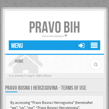
PRAVO BIH
Vaš pravni kompas
MENU
HOME
It is currently Fri Aug 07, 2026 12:40 pm
PRAVO BOSNA I HERCEGOVINA - TERMS OF USE
By accessing “Pravo Bosna i Hercegovina” (hereinafter
“we”, “us”, “our”, “Pravo Bosna i Hercegovina”,