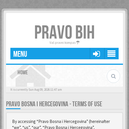
PRAVO BIH
Vaš pravni kompas
MENU
HOME
It is currently Sun Aug 09, 2026 11:47 am
PRAVO BOSNA I HERCEGOVINA - TERMS OF USE
By accessing “Pravo Bosna i Hercegovina” (hereinafter
“we”, “us”, “our”, “Pravo Bosna i Hercegovina”,