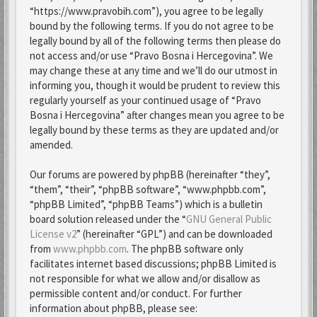
“https://www.pravobih.com”), you agree to be legally
bound by the following terms. If you do not agree to be
legally bound by all of the following terms then please do
not access and/or use “Pravo Bosna i Hercegovina”. We
may change these at any time and we’ll do our utmost in
informing you, though it would be prudent to review this
regularly yourself as your continued usage of “Pravo
Bosna i Hercegovina” after changes mean you agree to be
legally bound by these terms as they are updated and/or
amended.
Our forums are powered by phpBB (hereinafter “they”,
“them”, “their”, “phpBB software”, “www.phpbb.com”,
“phpBB Limited”, “phpBB Teams”) which is a bulletin
board solution released under the “
GNU General Public
License v2
” (hereinafter “GPL”) and can be downloaded
from
www.phpbb.com
. The phpBB software only
facilitates internet based discussions; phpBB Limited is
not responsible for what we allow and/or disallow as
permissible content and/or conduct. For further
information about phpBB, please see: