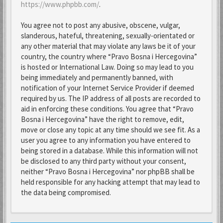
https://www.phpbb.com/
.
You agree not to post any abusive, obscene, vulgar,
slanderous, hateful, threatening, sexually-orientated or
any other material that may violate any laws be it of your
country, the country where “Pravo Bosna i Hercegovina”
is hosted or International Law. Doing so may lead to you
being immediately and permanently banned, with
notification of your Internet Service Provider if deemed
required by us. The IP address of all posts are recorded to
aid in enforcing these conditions. You agree that “Pravo
Bosna i Hercegovina” have the right to remove, edit,
move or close any topic at any time should we see fit. As a
user you agree to any information you have entered to
being stored in a database. While this information will not
be disclosed to any third party without your consent,
neither “Pravo Bosna i Hercegovina” nor phpBB shall be
held responsible for any hacking attempt that may lead to
the data being compromised.