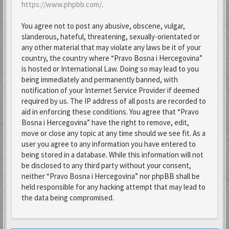
https://www.phpbb.com/
.
You agree not to post any abusive, obscene, vulgar,
slanderous, hateful, threatening, sexually-orientated or
any other material that may violate any laws be it of your
country, the country where “Pravo Bosna i Hercegovina”
is hosted or International Law. Doing so may lead to you
being immediately and permanently banned, with
notification of your Internet Service Provider if deemed
required by us. The IP address of all posts are recorded to
aid in enforcing these conditions. You agree that “Pravo
Bosna i Hercegovina” have the right to remove, edit,
move or close any topic at any time should we see fit. As a
user you agree to any information you have entered to
being stored in a database. While this information will not
be disclosed to any third party without your consent,
neither “Pravo Bosna i Hercegovina” nor phpBB shall be
held responsible for any hacking attempt that may lead to
the data being compromised.