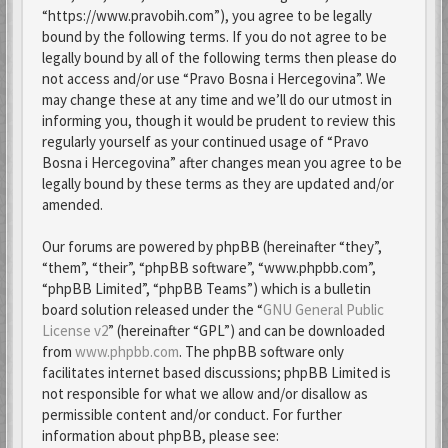
“https://www.pravobih.com”), you agree to be legally
bound by the following terms. If you do not agree to be
legally bound by all of the following terms then please do
not access and/or use “Pravo Bosna i Hercegovina”. We
may change these at any time and we’ll do our utmost in
informing you, though it would be prudent to review this
regularly yourself as your continued usage of “Pravo
Bosna i Hercegovina” after changes mean you agree to be
legally bound by these terms as they are updated and/or
amended.
Our forums are powered by phpBB (hereinafter “they”,
“them”, “their”, “phpBB software”, “www.phpbb.com”,
“phpBB Limited”, “phpBB Teams”) which is a bulletin
board solution released under the “
GNU General Public
License v2
” (hereinafter “GPL”) and can be downloaded
from
www.phpbb.com
. The phpBB software only
facilitates internet based discussions; phpBB Limited is
not responsible for what we allow and/or disallow as
permissible content and/or conduct. For further
information about phpBB, please see: