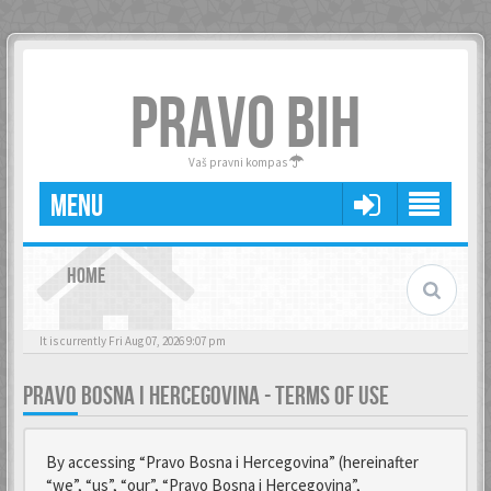
PRAVO BIH
Vaš pravni kompas
MENU
HOME
It is currently Fri Aug 07, 2026 9:07 pm
PRAVO BOSNA I HERCEGOVINA - TERMS OF USE
By accessing “Pravo Bosna i Hercegovina” (hereinafter
“we”, “us”, “our”, “Pravo Bosna i Hercegovina”,