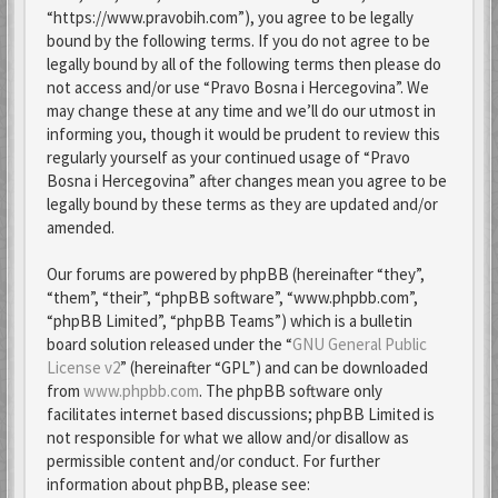
“https://www.pravobih.com”), you agree to be legally
bound by the following terms. If you do not agree to be
legally bound by all of the following terms then please do
not access and/or use “Pravo Bosna i Hercegovina”. We
may change these at any time and we’ll do our utmost in
informing you, though it would be prudent to review this
regularly yourself as your continued usage of “Pravo
Bosna i Hercegovina” after changes mean you agree to be
legally bound by these terms as they are updated and/or
amended.
Our forums are powered by phpBB (hereinafter “they”,
“them”, “their”, “phpBB software”, “www.phpbb.com”,
“phpBB Limited”, “phpBB Teams”) which is a bulletin
board solution released under the “
GNU General Public
License v2
” (hereinafter “GPL”) and can be downloaded
from
www.phpbb.com
. The phpBB software only
facilitates internet based discussions; phpBB Limited is
not responsible for what we allow and/or disallow as
permissible content and/or conduct. For further
information about phpBB, please see: