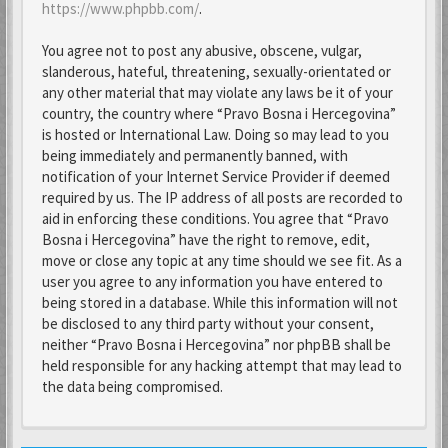
https://www.phpbb.com/
.
You agree not to post any abusive, obscene, vulgar,
slanderous, hateful, threatening, sexually-orientated or
any other material that may violate any laws be it of your
country, the country where “Pravo Bosna i Hercegovina”
is hosted or International Law. Doing so may lead to you
being immediately and permanently banned, with
notification of your Internet Service Provider if deemed
required by us. The IP address of all posts are recorded to
aid in enforcing these conditions. You agree that “Pravo
Bosna i Hercegovina” have the right to remove, edit,
move or close any topic at any time should we see fit. As a
user you agree to any information you have entered to
being stored in a database. While this information will not
be disclosed to any third party without your consent,
neither “Pravo Bosna i Hercegovina” nor phpBB shall be
held responsible for any hacking attempt that may lead to
the data being compromised.