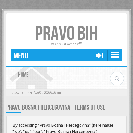
PRAVO BIH
Vaš pravni kompas
MENU
HOME
It is currently Fri Aug 07, 2026 6:26 am
PRAVO BOSNA I HERCEGOVINA - TERMS OF USE
By accessing “Pravo Bosna i Hercegovina” (hereinafter
“we”, “us”, “our”, “Pravo Bosna i Hercegovina”,