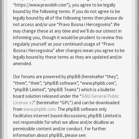
“https://www.pravobih.com”), you agree to be legally
bound by the following terms. If you do not agree to be
legally bound by all of the following terms then please do
not access and/or use “Pravo Bosna i Hercegovina”. We
may change these at any time and we’ll do our utmost in
informing you, though it would be prudent to review this
regularly yourself as your continued usage of “Pravo
Bosna i Hercegovina” after changes mean you agree to be
legally bound by these terms as they are updated and/or
amended.
Our forums are powered by phpBB (hereinafter “they”,
“them”, “their”, “phpBB software”, “www.phpbb.com”,
“phpBB Limited”, “phpBB Teams”) which is a bulletin
board solution released under the “
GNU General Public
License v2
” (hereinafter “GPL”) and can be downloaded
from
www.phpbb.com
. The phpBB software only
facilitates internet based discussions; phpBB Limited is
not responsible for what we allow and/or disallow as
permissible content and/or conduct. For further
information about phpBB, please see: