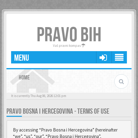
PRAVO BIH
Vaš pravni kompas
MENU
HOME
It is currently Thu Aug 06, 2026 12:01 pm
PRAVO BOSNA I HERCEGOVINA - TERMS OF USE
By accessing “Pravo Bosna i Hercegovina” (hereinafter
“we”, “us”, “our”, “Pravo Bosna i Hercegovina”,