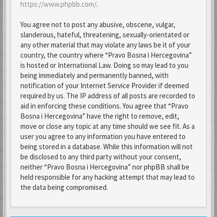
https://www.phpbb.com/
.
You agree not to post any abusive, obscene, vulgar,
slanderous, hateful, threatening, sexually-orientated or
any other material that may violate any laws be it of your
country, the country where “Pravo Bosna i Hercegovina”
is hosted or International Law. Doing so may lead to you
being immediately and permanently banned, with
notification of your Internet Service Provider if deemed
required by us. The IP address of all posts are recorded to
aid in enforcing these conditions. You agree that “Pravo
Bosna i Hercegovina” have the right to remove, edit,
move or close any topic at any time should we see fit. As a
user you agree to any information you have entered to
being stored in a database. While this information will not
be disclosed to any third party without your consent,
neither “Pravo Bosna i Hercegovina” nor phpBB shall be
held responsible for any hacking attempt that may lead to
the data being compromised.