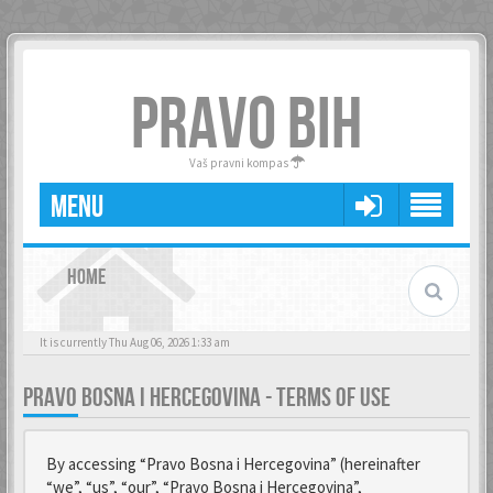
PRAVO BIH
Vaš pravni kompas
MENU
HOME
It is currently Thu Aug 06, 2026 1:33 am
PRAVO BOSNA I HERCEGOVINA - TERMS OF USE
By accessing “Pravo Bosna i Hercegovina” (hereinafter
“we”, “us”, “our”, “Pravo Bosna i Hercegovina”,