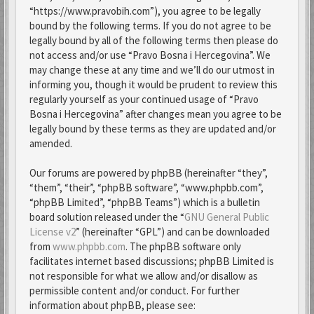
“https://www.pravobih.com”), you agree to be legally
bound by the following terms. If you do not agree to be
legally bound by all of the following terms then please do
not access and/or use “Pravo Bosna i Hercegovina”. We
may change these at any time and we’ll do our utmost in
informing you, though it would be prudent to review this
regularly yourself as your continued usage of “Pravo
Bosna i Hercegovina” after changes mean you agree to be
legally bound by these terms as they are updated and/or
amended.
Our forums are powered by phpBB (hereinafter “they”,
“them”, “their”, “phpBB software”, “www.phpbb.com”,
“phpBB Limited”, “phpBB Teams”) which is a bulletin
board solution released under the “
GNU General Public
License v2
” (hereinafter “GPL”) and can be downloaded
from
www.phpbb.com
. The phpBB software only
facilitates internet based discussions; phpBB Limited is
not responsible for what we allow and/or disallow as
permissible content and/or conduct. For further
information about phpBB, please see: