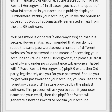
either mandatory or optional, at the discretion of “Pravo
Bosna i Hercegovina”. In all cases, you have the option of
what information in your account is publicly displayed.
Furthermore, within your account, you have the option to
opt-in or opt-out of automatically generated emails from
the phpBB software.
Your password is ciphered (a one-way hash) so that it is
secure. However, it is recommended that you do not
reuse the same password across a number of different
websites. Your password is the means of accessing your
account at “Pravo Bosna i Hercegovina”, so please guard it
carefully and under no circumstance will anyone affiliated
with “Pravo Bosna i Hercegovina”, phpBB or another 3rd
party, legitimately ask you for your password. Should you
forget your password for your account, you can use the “I
forgot my password” feature provided by the phpBB
software. This process will ask you to submit your user
name and your email, then the phpBB software will
generate a new password to reclaim your account.