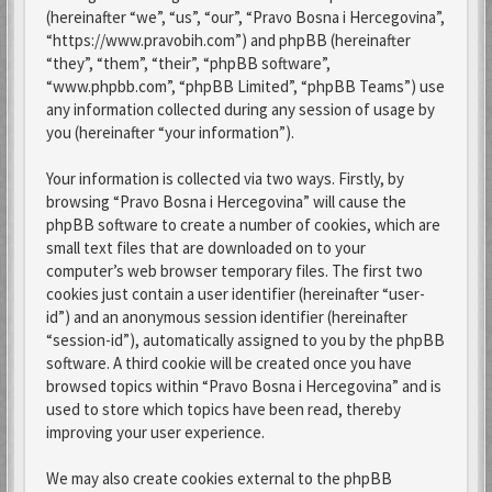
(hereinafter “we”, “us”, “our”, “Pravo Bosna i Hercegovina”,
“https://www.pravobih.com”) and phpBB (hereinafter
“they”, “them”, “their”, “phpBB software”,
“www.phpbb.com”, “phpBB Limited”, “phpBB Teams”) use
any information collected during any session of usage by
you (hereinafter “your information”).
Your information is collected via two ways. Firstly, by
browsing “Pravo Bosna i Hercegovina” will cause the
phpBB software to create a number of cookies, which are
small text files that are downloaded on to your
computer’s web browser temporary files. The first two
cookies just contain a user identifier (hereinafter “user-
id”) and an anonymous session identifier (hereinafter
“session-id”), automatically assigned to you by the phpBB
software. A third cookie will be created once you have
browsed topics within “Pravo Bosna i Hercegovina” and is
used to store which topics have been read, thereby
improving your user experience.
We may also create cookies external to the phpBB