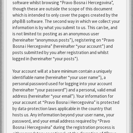
software whilst browsing “Pravo Bosna i Hercegovina”,
though these are outside the scope of this document
which is intended to only cover the pages created by the
phpBB software. The second way in which we collect your
information is by what you submit to us. This can be, and
is not limited to: posting as an anonymous user
(hereinafter “anonymous posts”), registering on “Pravo
Bosna i Hercegovina” (hereinafter “your account”) and
posts submitted by you after registration and whilst
logged in (hereinafter “your posts”).
Your account will at a bare minimum contain a uniquely
identifiable name (hereinafter “your user name”), a
personal password used for logging into your account
(hereinafter “your password”) and a personal, valid email
address (hereinafter “your email”). Your information for
your account at “Pravo Bosna i Hercegovina” is protected
by data-protection laws applicable in the country that
hosts us. Any information beyond your user name, your
password, and your email address required by “Pravo
Bosna i Hercegovina” during the registration process is