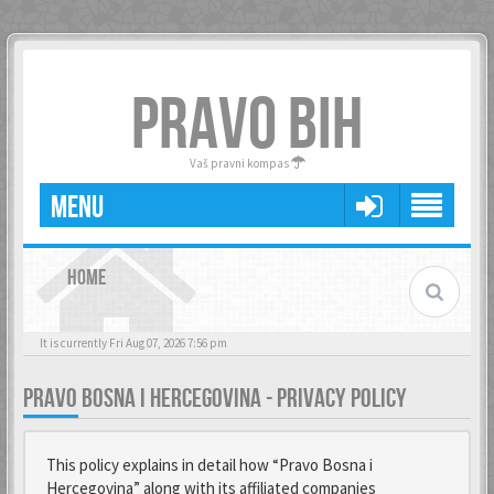
PRAVO BIH
Vaš pravni kompas
MENU
HOME
It is currently Fri Aug 07, 2026 7:56 pm
PRAVO BOSNA I HERCEGOVINA - PRIVACY POLICY
This policy explains in detail how “Pravo Bosna i
Hercegovina” along with its affiliated companies