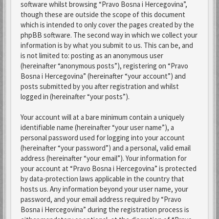
software whilst browsing “Pravo Bosna i Hercegovina”,
though these are outside the scope of this document
which is intended to only cover the pages created by the
phpBB software. The second way in which we collect your
information is by what you submit to us. This can be, and
is not limited to: posting as an anonymous user
(hereinafter “anonymous posts”), registering on “Pravo
Bosna i Hercegovina” (hereinafter “your account”) and
posts submitted by you after registration and whilst
logged in (hereinafter “your posts”).
Your account will at a bare minimum contain a uniquely
identifiable name (hereinafter “your user name”), a
personal password used for logging into your account
(hereinafter “your password”) and a personal, valid email
address (hereinafter “your email”). Your information for
your account at “Pravo Bosna i Hercegovina” is protected
by data-protection laws applicable in the country that
hosts us. Any information beyond your user name, your
password, and your email address required by “Pravo
Bosna i Hercegovina” during the registration process is