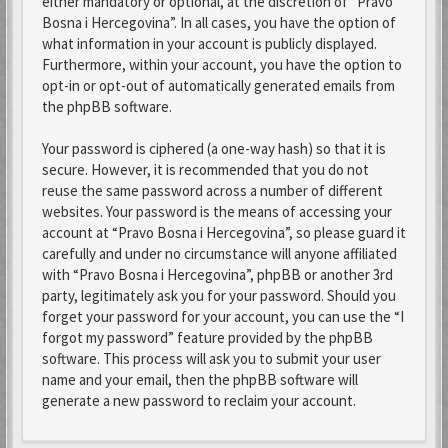
either mandatory or optional, at the discretion of “Pravo
Bosna i Hercegovina”. In all cases, you have the option of
what information in your account is publicly displayed.
Furthermore, within your account, you have the option to
opt-in or opt-out of automatically generated emails from
the phpBB software.
Your password is ciphered (a one-way hash) so that it is
secure. However, it is recommended that you do not
reuse the same password across a number of different
websites. Your password is the means of accessing your
account at “Pravo Bosna i Hercegovina”, so please guard it
carefully and under no circumstance will anyone affiliated
with “Pravo Bosna i Hercegovina”, phpBB or another 3rd
party, legitimately ask you for your password. Should you
forget your password for your account, you can use the “I
forgot my password” feature provided by the phpBB
software. This process will ask you to submit your user
name and your email, then the phpBB software will
generate a new password to reclaim your account.