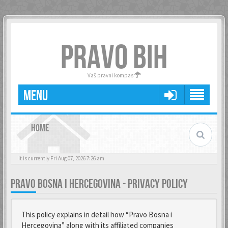
PRAVO BIH
Vaš pravni kompas
MENU
HOME
It is currently Fri Aug 07, 2026 7:26 am
PRAVO BOSNA I HERCEGOVINA - PRIVACY POLICY
This policy explains in detail how “Pravo Bosna i
Hercegovina” along with its affiliated companies