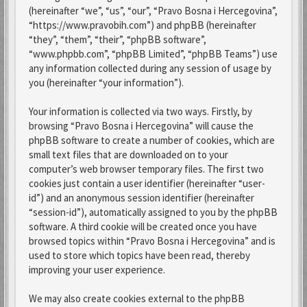
(hereinafter “we”, “us”, “our”, “Pravo Bosna i Hercegovina”,
“https://www.pravobih.com”) and phpBB (hereinafter
“they”, “them”, “their”, “phpBB software”,
“www.phpbb.com”, “phpBB Limited”, “phpBB Teams”) use
any information collected during any session of usage by
you (hereinafter “your information”).
Your information is collected via two ways. Firstly, by
browsing “Pravo Bosna i Hercegovina” will cause the
phpBB software to create a number of cookies, which are
small text files that are downloaded on to your
computer’s web browser temporary files. The first two
cookies just contain a user identifier (hereinafter “user-
id”) and an anonymous session identifier (hereinafter
“session-id”), automatically assigned to you by the phpBB
software. A third cookie will be created once you have
browsed topics within “Pravo Bosna i Hercegovina” and is
used to store which topics have been read, thereby
improving your user experience.
We may also create cookies external to the phpBB