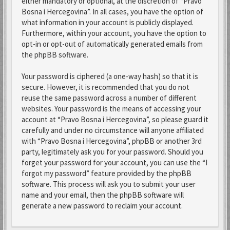
either mandatory or optional, at the discretion of “Pravo
Bosna i Hercegovina”. In all cases, you have the option of
what information in your account is publicly displayed.
Furthermore, within your account, you have the option to
opt-in or opt-out of automatically generated emails from
the phpBB software.
Your password is ciphered (a one-way hash) so that it is
secure. However, it is recommended that you do not
reuse the same password across a number of different
websites. Your password is the means of accessing your
account at “Pravo Bosna i Hercegovina”, so please guard it
carefully and under no circumstance will anyone affiliated
with “Pravo Bosna i Hercegovina”, phpBB or another 3rd
party, legitimately ask you for your password. Should you
forget your password for your account, you can use the “I
forgot my password” feature provided by the phpBB
software. This process will ask you to submit your user
name and your email, then the phpBB software will
generate a new password to reclaim your account.