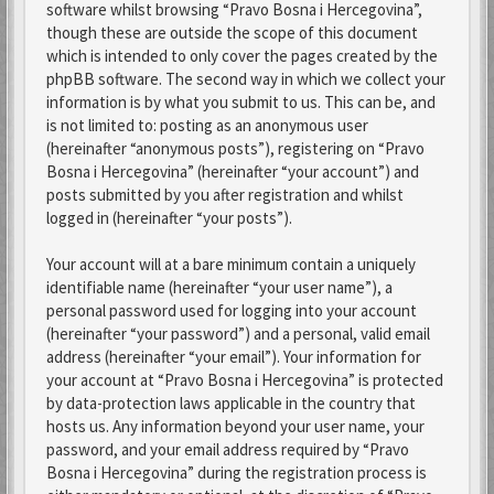
software whilst browsing “Pravo Bosna i Hercegovina”,
though these are outside the scope of this document
which is intended to only cover the pages created by the
phpBB software. The second way in which we collect your
information is by what you submit to us. This can be, and
is not limited to: posting as an anonymous user
(hereinafter “anonymous posts”), registering on “Pravo
Bosna i Hercegovina” (hereinafter “your account”) and
posts submitted by you after registration and whilst
logged in (hereinafter “your posts”).
Your account will at a bare minimum contain a uniquely
identifiable name (hereinafter “your user name”), a
personal password used for logging into your account
(hereinafter “your password”) and a personal, valid email
address (hereinafter “your email”). Your information for
your account at “Pravo Bosna i Hercegovina” is protected
by data-protection laws applicable in the country that
hosts us. Any information beyond your user name, your
password, and your email address required by “Pravo
Bosna i Hercegovina” during the registration process is