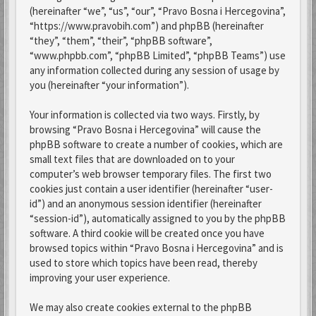
(hereinafter “we”, “us”, “our”, “Pravo Bosna i Hercegovina”,
“https://www.pravobih.com”) and phpBB (hereinafter
“they”, “them”, “their”, “phpBB software”,
“www.phpbb.com”, “phpBB Limited”, “phpBB Teams”) use
any information collected during any session of usage by
you (hereinafter “your information”).
Your information is collected via two ways. Firstly, by
browsing “Pravo Bosna i Hercegovina” will cause the
phpBB software to create a number of cookies, which are
small text files that are downloaded on to your
computer’s web browser temporary files. The first two
cookies just contain a user identifier (hereinafter “user-
id”) and an anonymous session identifier (hereinafter
“session-id”), automatically assigned to you by the phpBB
software. A third cookie will be created once you have
browsed topics within “Pravo Bosna i Hercegovina” and is
used to store which topics have been read, thereby
improving your user experience.
We may also create cookies external to the phpBB