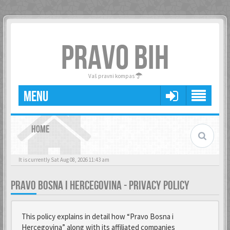
PRAVO BIH
Vaš pravni kompas
MENU
HOME
It is currently Sat Aug 08, 2026 11:43 am
PRAVO BOSNA I HERCEGOVINA - PRIVACY POLICY
This policy explains in detail how “Pravo Bosna i
Hercegovina” along with its affiliated companies