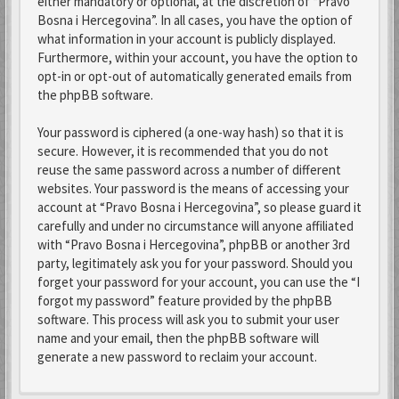
either mandatory or optional, at the discretion of “Pravo
Bosna i Hercegovina”. In all cases, you have the option of
what information in your account is publicly displayed.
Furthermore, within your account, you have the option to
opt-in or opt-out of automatically generated emails from
the phpBB software.
Your password is ciphered (a one-way hash) so that it is
secure. However, it is recommended that you do not
reuse the same password across a number of different
websites. Your password is the means of accessing your
account at “Pravo Bosna i Hercegovina”, so please guard it
carefully and under no circumstance will anyone affiliated
with “Pravo Bosna i Hercegovina”, phpBB or another 3rd
party, legitimately ask you for your password. Should you
forget your password for your account, you can use the “I
forgot my password” feature provided by the phpBB
software. This process will ask you to submit your user
name and your email, then the phpBB software will
generate a new password to reclaim your account.