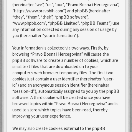
(hereinafter “we”, “us”, “our”, “Pravo Bosna i Hercegovina”,
“https://www.pravobih.com”) and phpBB (hereinafter
“they”, “them”, “their”, “phpBB software”,
“www.phpbb.com”, “phpBB Limited”, “phpBB Teams”) use
any information collected during any session of usage by
you (hereinafter “your information”).
Your information is collected via two ways. Firstly, by
browsing “Pravo Bosna i Hercegovina” will cause the
phpBB software to create a number of cookies, which are
small text files that are downloaded on to your
computer’s web browser temporary files. The first two
cookies just contain a user identifier (hereinafter “user-
id”) and an anonymous session identifier (hereinafter
“session-id”), automatically assigned to you by the phpBB
software. A third cookie will be created once you have
browsed topics within “Pravo Bosna i Hercegovina” and is
used to store which topics have been read, thereby
improving your user experience.
We may also create cookies external to the phpBB