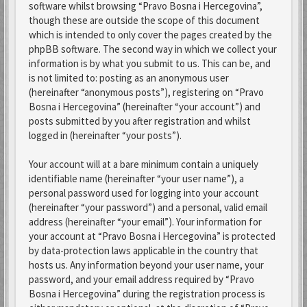
software whilst browsing “Pravo Bosna i Hercegovina”,
though these are outside the scope of this document
which is intended to only cover the pages created by the
phpBB software. The second way in which we collect your
information is by what you submit to us. This can be, and
is not limited to: posting as an anonymous user
(hereinafter “anonymous posts”), registering on “Pravo
Bosna i Hercegovina” (hereinafter “your account”) and
posts submitted by you after registration and whilst
logged in (hereinafter “your posts”).
Your account will at a bare minimum contain a uniquely
identifiable name (hereinafter “your user name”), a
personal password used for logging into your account
(hereinafter “your password”) and a personal, valid email
address (hereinafter “your email”). Your information for
your account at “Pravo Bosna i Hercegovina” is protected
by data-protection laws applicable in the country that
hosts us. Any information beyond your user name, your
password, and your email address required by “Pravo
Bosna i Hercegovina” during the registration process is