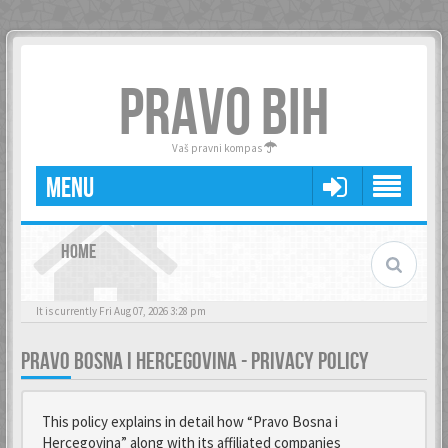
PRAVO BIH
Vaš pravni kompas
MENU
HOME
It is currently Fri Aug 07, 2026 3:28 pm
PRAVO BOSNA I HERCEGOVINA - PRIVACY POLICY
This policy explains in detail how “Pravo Bosna i
Hercegovina” along with its affiliated companies