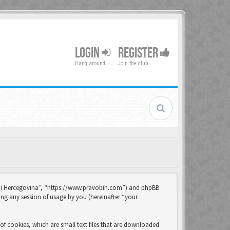
LOGIN
REGISTER
Hang around
Join the club
sna i Hercegovina”, “https://www.pravobih.com”) and phpBB
ng any session of usage by you (hereinafter “your
of cookies, which are small text files that are downloaded