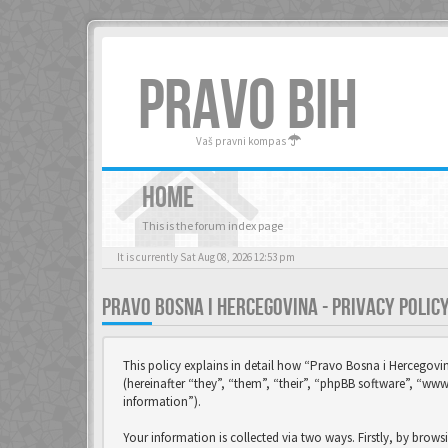
PRAVO BIH
Vaš pravni kompas
HOME
This is the forum index page
It is currently Sat Aug 08, 2026 12:53 pm
PRAVO BOSNA I HERCEGOVINA - PRIVACY POLIC
This policy explains in detail how “Pravo Bosna i Hercegovi
(hereinafter “they”, “them”, “their”, “phpBB software”, “w
information”).
Your information is collected via two ways. Firstly, by brow