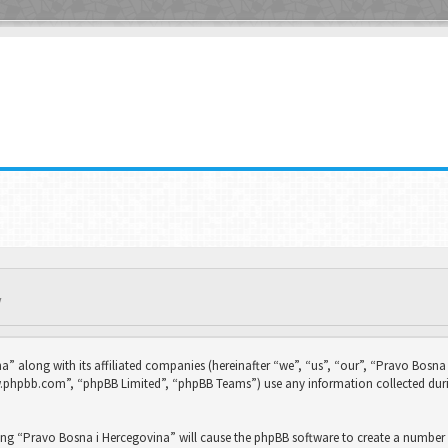
Y
na” along with its affiliated companies (hereinafter “we”, “us”, “our”, “Pravo Bo
ww.phpbb.com”, “phpBB Limited”, “phpBB Teams”) use any information collected duri
sing “Pravo Bosna i Hercegovina” will cause the phpBB software to create a number 