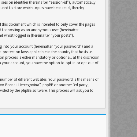
ession identifier (hereinafter “session-id”), automatically
 used to store which topics have been read, thereby
f this document which is intended to only cover the pages
ed to: posting as an anonymous user (hereinafter
 whilst logged in (hereinafter “your posts”).
ng into your account (hereinafter “your password”) and a
-protection laws applicable in the country that hosts us.
 process is either mandatory or optional, at the discretion
in your account, you have the option to opt-in or opt-out of
number of different websites. Your password is the means of
avo Bosna i Hercegovina”, phpBB or another 3rd party,
ided by the phpBB software. This process will ask you to