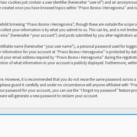
two cookies just contain a user identifier (hereinafter “user-id”) and an anonymous s
be created once you have browsed topics within “Pravo Bosna i Hercegovina” and is
whilst browsing “Pravo Bosna i Hercegovina”, though these are outside the scope o
ollect your information is by what you submit to us. This can be, and is not limit
na” (hereinafter “your account”) and posts submitted by you after registration and
ntifiable name (hereinafter “your user name”), a personal password used for loggi
ur information for your account at “Pravo Bosna i Hercegovina” is protected by data
your email address required by “Pravo Bosna i Hercegovina” during the registration
ption of what information in your account is publicly displayed. Furthermore, with
cure. However, it is recommended that you do not reuse the same password across a 
lease guard it carefully and under no circumstance will anyone affiliated with “Pr
our password for your account, you can use the “I forgot my password” feature prov
ware will generate a new password to reclaim your account.