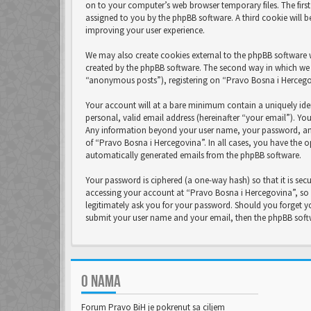
on to your computer’s web browser temporary files. The first 
assigned to you by the phpBB software. A third cookie will 
improving your user experience.
We may also create cookies external to the phpBB software 
created by the phpBB software. The second way in which we c
“anonymous posts”), registering on “Pravo Bosna i Hercegovi
Your account will at a bare minimum contain a uniquely ide
personal, valid email address (hereinafter “your email”). Yo
Any information beyond your user name, your password, and 
of “Pravo Bosna i Hercegovina”. In all cases, you have the o
automatically generated emails from the phpBB software.
Your password is ciphered (a one-way hash) so that it is se
accessing your account at “Pravo Bosna i Hercegovina”, so p
legitimately ask you for your password. Should you forget y
submit your user name and your email, then the phpBB soft
O NAMA
Forum Pravo BiH je pokrenut sa ciljem