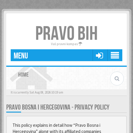
PRAVO BIH
Vaš pravni kompas
MENU
HOME
It is currently Sat Aug 08, 2026 10:19 am
PRAVO BOSNA I HERCEGOVINA - PRIVACY POLICY
This policy explains in detail how “Pravo Bosna i
Hercegovina” along with its affiliated companies