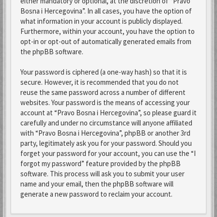
either mandatory or optional, at the discretion of “Pravo
Bosna i Hercegovina”. In all cases, you have the option of
what information in your account is publicly displayed.
Furthermore, within your account, you have the option to
opt-in or opt-out of automatically generated emails from
the phpBB software.
Your password is ciphered (a one-way hash) so that it is
secure. However, it is recommended that you do not
reuse the same password across a number of different
websites. Your password is the means of accessing your
account at “Pravo Bosna i Hercegovina”, so please guard it
carefully and under no circumstance will anyone affiliated
with “Pravo Bosna i Hercegovina”, phpBB or another 3rd
party, legitimately ask you for your password. Should you
forget your password for your account, you can use the “I
forgot my password” feature provided by the phpBB
software. This process will ask you to submit your user
name and your email, then the phpBB software will
generate a new password to reclaim your account.