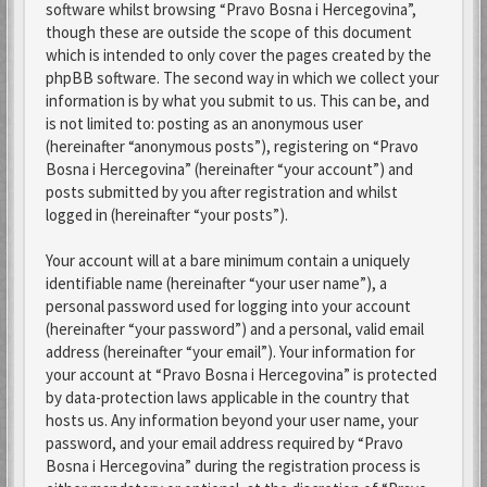
software whilst browsing “Pravo Bosna i Hercegovina”,
though these are outside the scope of this document
which is intended to only cover the pages created by the
phpBB software. The second way in which we collect your
information is by what you submit to us. This can be, and
is not limited to: posting as an anonymous user
(hereinafter “anonymous posts”), registering on “Pravo
Bosna i Hercegovina” (hereinafter “your account”) and
posts submitted by you after registration and whilst
logged in (hereinafter “your posts”).
Your account will at a bare minimum contain a uniquely
identifiable name (hereinafter “your user name”), a
personal password used for logging into your account
(hereinafter “your password”) and a personal, valid email
address (hereinafter “your email”). Your information for
your account at “Pravo Bosna i Hercegovina” is protected
by data-protection laws applicable in the country that
hosts us. Any information beyond your user name, your
password, and your email address required by “Pravo
Bosna i Hercegovina” during the registration process is