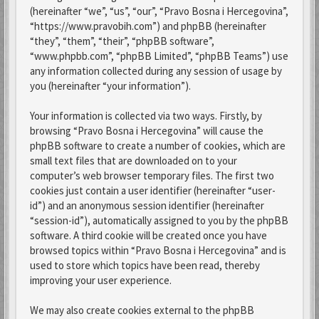
(hereinafter “we”, “us”, “our”, “Pravo Bosna i Hercegovina”,
“https://www.pravobih.com”) and phpBB (hereinafter
“they”, “them”, “their”, “phpBB software”,
“www.phpbb.com”, “phpBB Limited”, “phpBB Teams”) use
any information collected during any session of usage by
you (hereinafter “your information”).
Your information is collected via two ways. Firstly, by
browsing “Pravo Bosna i Hercegovina” will cause the
phpBB software to create a number of cookies, which are
small text files that are downloaded on to your
computer’s web browser temporary files. The first two
cookies just contain a user identifier (hereinafter “user-
id”) and an anonymous session identifier (hereinafter
“session-id”), automatically assigned to you by the phpBB
software. A third cookie will be created once you have
browsed topics within “Pravo Bosna i Hercegovina” and is
used to store which topics have been read, thereby
improving your user experience.
We may also create cookies external to the phpBB