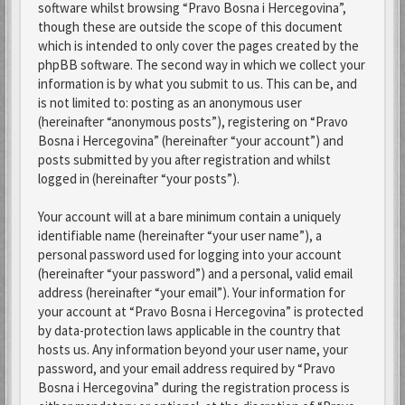
software whilst browsing “Pravo Bosna i Hercegovina”,
though these are outside the scope of this document
which is intended to only cover the pages created by the
phpBB software. The second way in which we collect your
information is by what you submit to us. This can be, and
is not limited to: posting as an anonymous user
(hereinafter “anonymous posts”), registering on “Pravo
Bosna i Hercegovina” (hereinafter “your account”) and
posts submitted by you after registration and whilst
logged in (hereinafter “your posts”).
Your account will at a bare minimum contain a uniquely
identifiable name (hereinafter “your user name”), a
personal password used for logging into your account
(hereinafter “your password”) and a personal, valid email
address (hereinafter “your email”). Your information for
your account at “Pravo Bosna i Hercegovina” is protected
by data-protection laws applicable in the country that
hosts us. Any information beyond your user name, your
password, and your email address required by “Pravo
Bosna i Hercegovina” during the registration process is