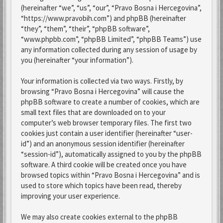
(hereinafter “we”, “us”, “our”, “Pravo Bosna i Hercegovina”,
“https://www.pravobih.com”) and phpBB (hereinafter
“they”, “them”, “their”, “phpBB software”,
“www.phpbb.com”, “phpBB Limited”, “phpBB Teams”) use
any information collected during any session of usage by
you (hereinafter “your information”).
Your information is collected via two ways. Firstly, by
browsing “Pravo Bosna i Hercegovina” will cause the
phpBB software to create a number of cookies, which are
small text files that are downloaded on to your
computer’s web browser temporary files. The first two
cookies just contain a user identifier (hereinafter “user-
id”) and an anonymous session identifier (hereinafter
“session-id”), automatically assigned to you by the phpBB
software. A third cookie will be created once you have
browsed topics within “Pravo Bosna i Hercegovina” and is
used to store which topics have been read, thereby
improving your user experience.
We may also create cookies external to the phpBB