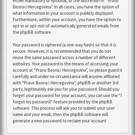
either mandatory or optional, at the discretion of “Pravo
Bosna i Hercegovina”. In all cases, you have the option of
what information in your account is publicly displayed.
Furthermore, within your account, you have the option to
opt-in or opt-out of automatically generated emails from
the phpBB software.
Your password is ciphered (a one-way hash) so that it is
secure. However, it is recommended that you do not
reuse the same password across a number of different
websites. Your password is the means of accessing your
account at “Pravo Bosna i Hercegovina”, so please guard it
carefully and under no circumstance will anyone affiliated
with “Pravo Bosna i Hercegovina”, phpBB or another 3rd
party, legitimately ask you for your password. Should you
forget your password for your account, you can use the “I
forgot my password” feature provided by the phpBB
software. This process will ask you to submit your user
name and your email, then the phpBB software will
generate a new password to reclaim your account.