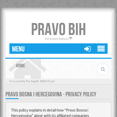
PRAVO BIH
Vaš pravni kompas
MENU
HOME
It is currently Thu Aug 06, 2026 4:57 pm
PRAVO BOSNA I HERCEGOVINA - PRIVACY POLICY
This policy explains in detail how “Pravo Bosna i
Hercegovina” along with its affiliated companies