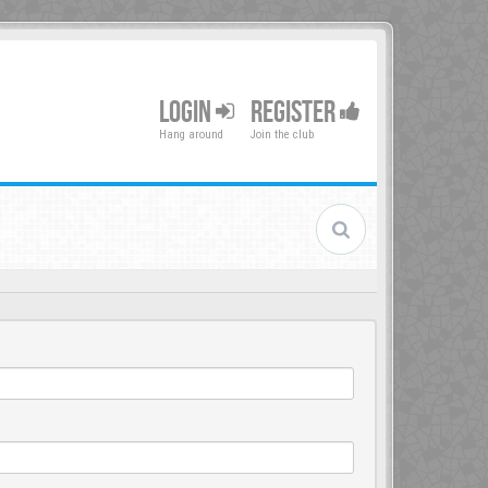
LOGIN
REGISTER
Hang around
Join the club