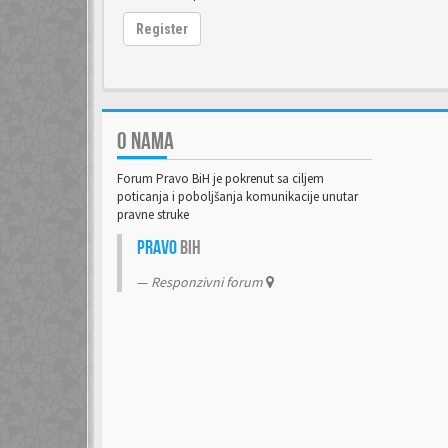
Register
O NAMA
Forum Pravo BiH je pokrenut sa ciljem
poticanja i poboljšanja komunikacije unutar
pravne struke
Pravo
BiH
Responzivni forum