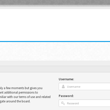
Username:
only a few moments but gives you
ant additional permissions to
Password:
miliar with our terms of use and related
igate around the board.