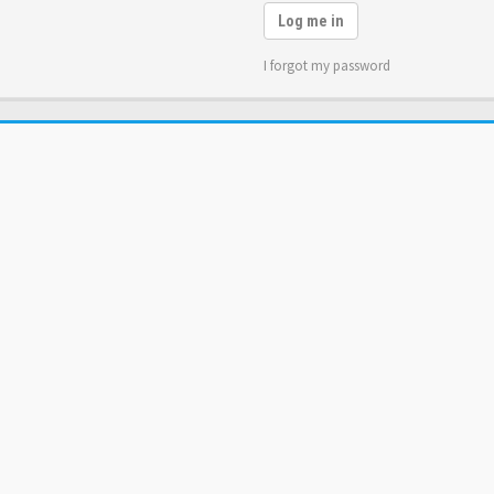
Log me in
I forgot my password