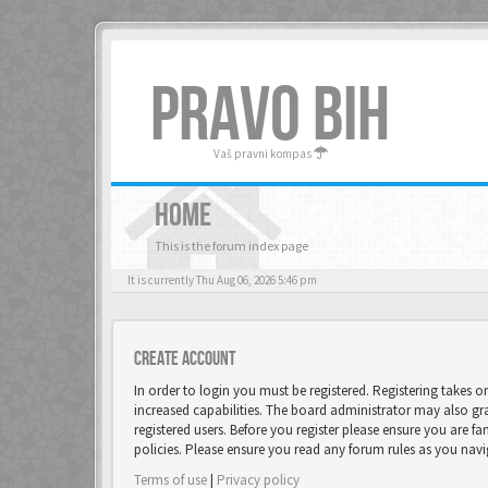
PRAVO BIH
Vaš pravni kompas
HOME
This is the forum index page
It is currently Thu Aug 06, 2026 5:46 pm
Create account
In order to login you must be registered. Registering takes 
increased capabilities. The board administrator may also gr
registered users. Before you register please ensure you are fa
policies. Please ensure you read any forum rules as you nav
Terms of use
|
Privacy policy