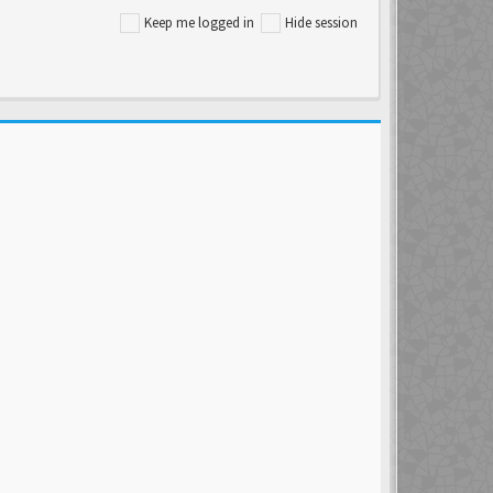
Keep me logged in
Hide session