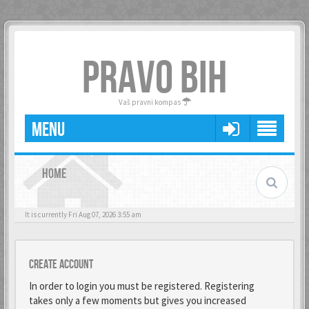
PRAVO BIH
Vaš pravni kompas
MENU
HOME
It is currently Fri Aug 07, 2026 3:55 am
Create account
In order to login you must be registered. Registering
takes only a few moments but gives you increased