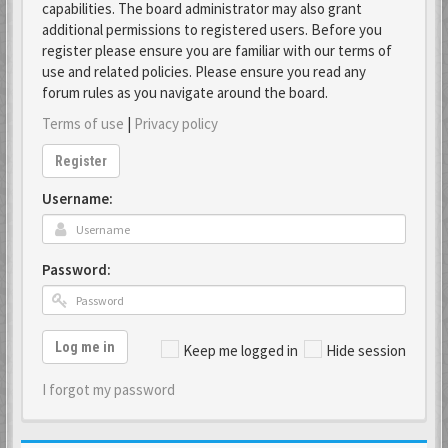
capabilities. The board administrator may also grant
additional permissions to registered users. Before you
register please ensure you are familiar with our terms of
use and related policies. Please ensure you read any
forum rules as you navigate around the board.
Terms of use
|
Privacy policy
Register
Username:
Password:
Log me in
Keep me logged in
Hide session
I forgot my password