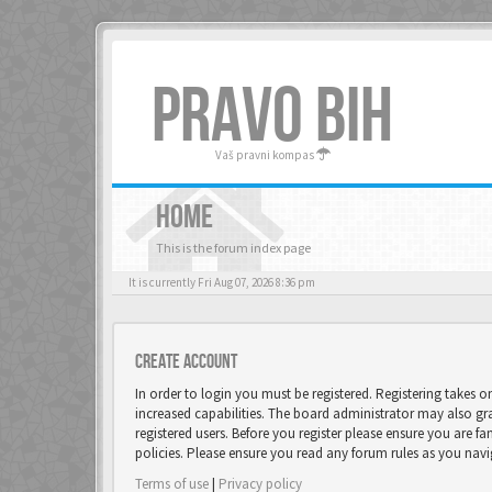
PRAVO BIH
Vaš pravni kompas
HOME
This is the forum index page
It is currently Fri Aug 07, 2026 8:36 pm
Create account
In order to login you must be registered. Registering takes 
increased capabilities. The board administrator may also gr
registered users. Before you register please ensure you are fa
policies. Please ensure you read any forum rules as you nav
Terms of use
|
Privacy policy