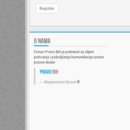
Register
O NAMA
Forum Pravo BiH je pokrenut sa ciljem
poticanja i poboljšanja komunikacije unutar
pravne struke
Pravo
BiH
Responzivni forum