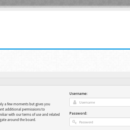
Username:
only a few moments but gives you
ant additional permissions to
Password:
miliar with our terms of use and related
igate around the board.