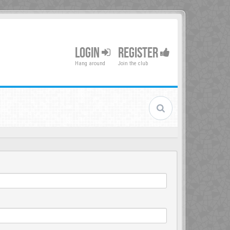
LOGIN
REGISTER
Hang around
Join the club