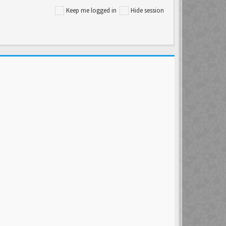
Keep me logged in
Hide session