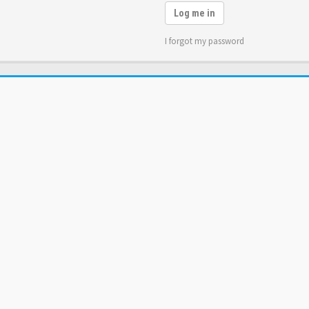
Log me in
I forgot my password