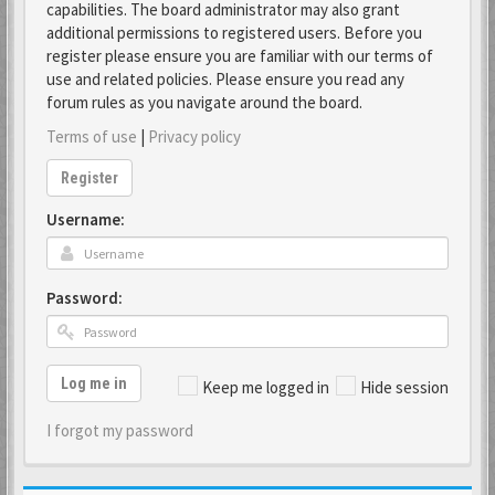
capabilities. The board administrator may also grant
additional permissions to registered users. Before you
register please ensure you are familiar with our terms of
use and related policies. Please ensure you read any
forum rules as you navigate around the board.
Terms of use
|
Privacy policy
Register
Username:
Password:
Log me in
Keep me logged in
Hide session
I forgot my password