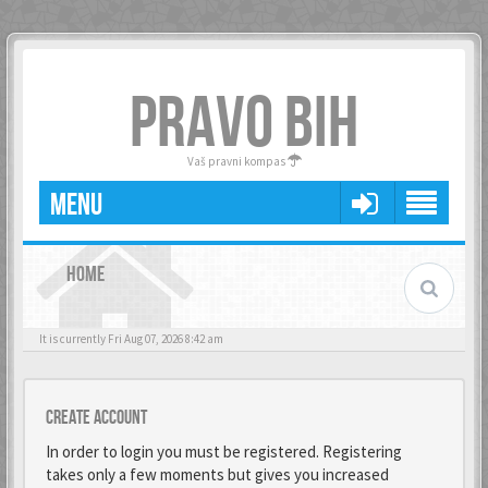
PRAVO BIH
Vaš pravni kompas
MENU
HOME
It is currently Fri Aug 07, 2026 8:42 am
Create account
In order to login you must be registered. Registering
takes only a few moments but gives you increased