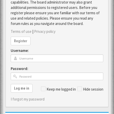
capabilities. The board administrator may also grant
additional permissions to registered users. Before you
register please ensure you are familiar with our terms of
use and related policies. Please ensure you read any
forum rules as you navigate around the board.
Terms of use
|
Privacy policy
Register
Username:
Password:
Log me in
Keep me logged in
Hide session
I forgot my password