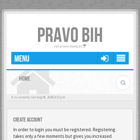
PRAVO BIH
Vaš pravni kompas
MENU
HOME
It is currently Sat Aug 08, 2026 9:52 pm
Create account
In order to login you must be registered. Registering
takes only a few moments but gives you increased