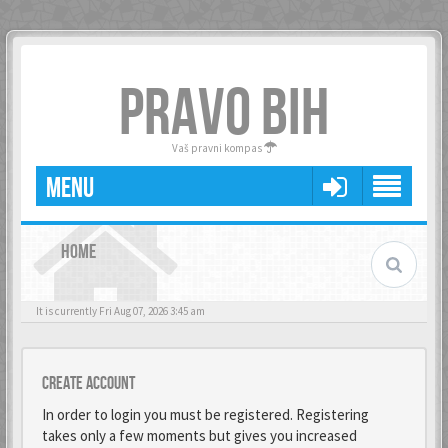
PRAVO BIH
Vaš pravni kompas
MENU
HOME
It is currently Fri Aug 07, 2026 3:45 am
Create account
In order to login you must be registered. Registering
takes only a few moments but gives you increased