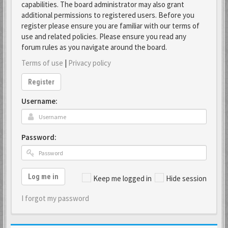
capabilities. The board administrator may also grant
additional permissions to registered users. Before you
register please ensure you are familiar with our terms of
use and related policies. Please ensure you read any
forum rules as you navigate around the board.
Terms of use
|
Privacy policy
Register
Username:
Password:
Log me in
Keep me logged in
Hide session
I forgot my password