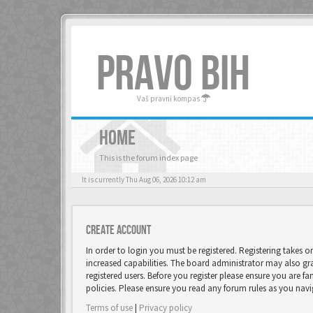
PRAVO BIH
Vaš pravni kompas
HOME
This is the forum index page
It is currently Thu Aug 06, 2026 10:12 am
Create account
In order to login you must be registered. Registering takes 
increased capabilities. The board administrator may also gr
registered users. Before you register please ensure you are fa
policies. Please ensure you read any forum rules as you nav
Terms of use
|
Privacy policy