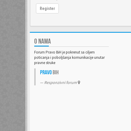
Register
O NAMA
Forum Pravo BiH je pokrenut sa ciljem
poticanja i poboljšanja komunikacije unutar
pravne struke
Pravo
BiH
Responzivni forum