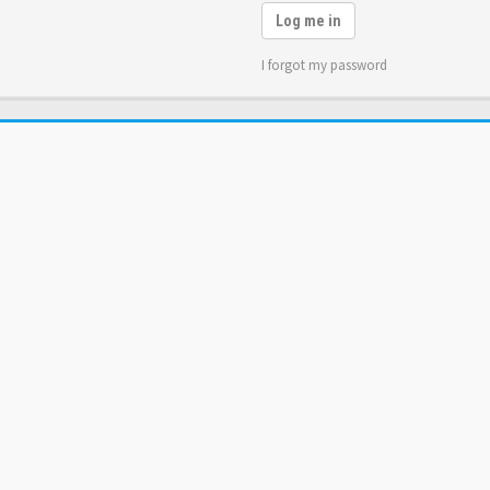
Log me in
I forgot my password