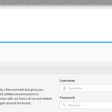
Username:
only a few moments but gives you
ant additional permissions to
Password:
miliar with our terms of use and related
igate around the board.