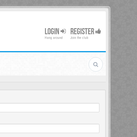
LOGIN
REGISTER
Hang around
Join the club