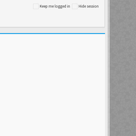
Keep me logged in
Hide session