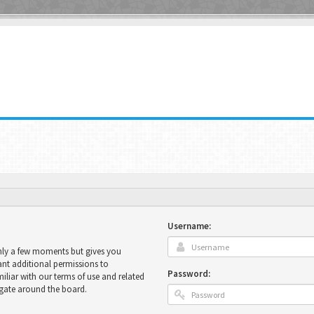
Username:
only a few moments but gives you
ant additional permissions to
Password:
miliar with our terms of use and related
igate around the board.