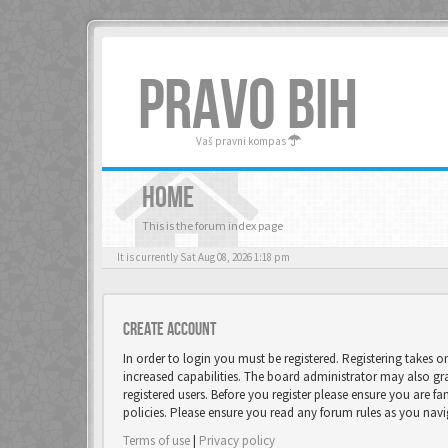
PRAVO BIH
Vaš pravni kompas
HOME
This is the forum index page
It is currently Sat Aug 08, 2026 1:18 pm
Create account
In order to login you must be registered. Registering takes 
increased capabilities. The board administrator may also gr
registered users. Before you register please ensure you are fa
policies. Please ensure you read any forum rules as you nav
Terms of use
|
Privacy policy