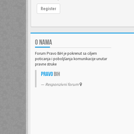
Register
O NAMA
Forum Pravo BiH je pokrenut sa ciljem
poticanja i poboljšanja komunikacije unutar
pravne struke
Pravo
BiH
Responzivni forum