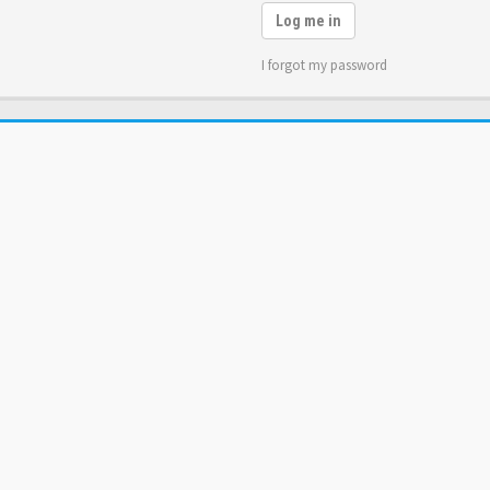
Log me in
I forgot my password