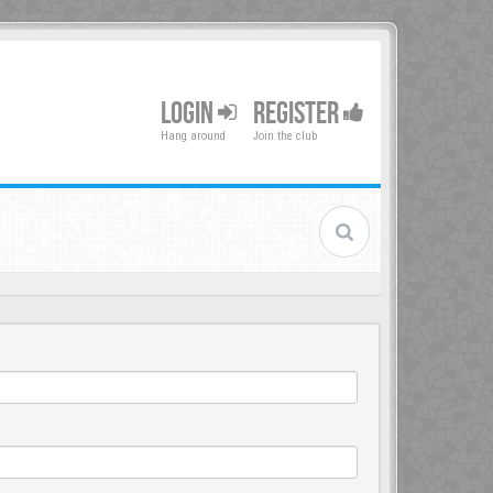
LOGIN
REGISTER
Hang around
Join the club