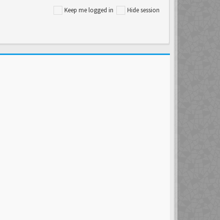
Keep me logged in
Hide session