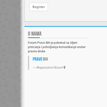
Register
O NAMA
Forum Pravo BiH je pokrenut sa ciljem
poticanja i poboljšanja komunikacije unutar
pravne struke
Pravo
BiH
Responzivni forum