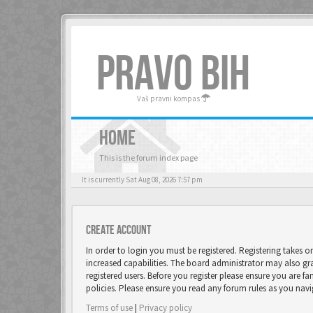
PRAVO BIH
Vaš pravni kompas
HOME
This is the forum index page
It is currently Sat Aug 08, 2026 7:57 pm
Create account
In order to login you must be registered. Registering takes 
increased capabilities. The board administrator may also gr
registered users. Before you register please ensure you are fa
policies. Please ensure you read any forum rules as you nav
Terms of use
|
Privacy policy