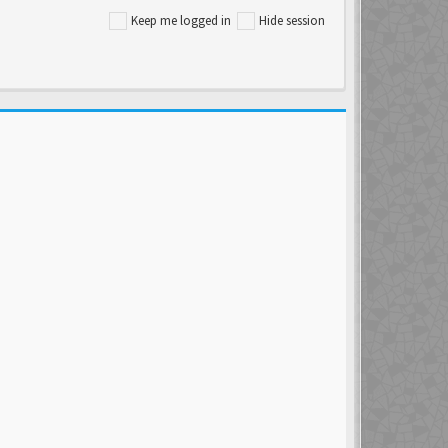
Keep me logged in
Hide session