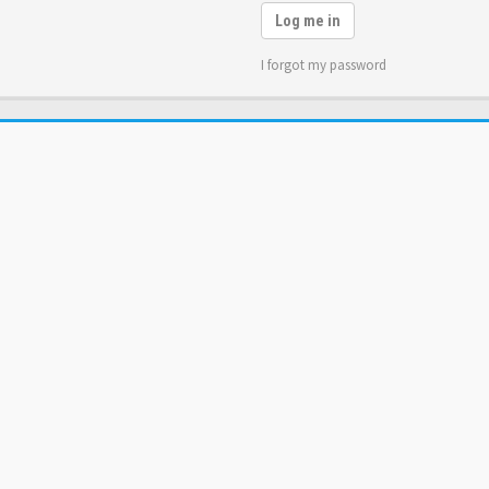
Log me in
I forgot my password