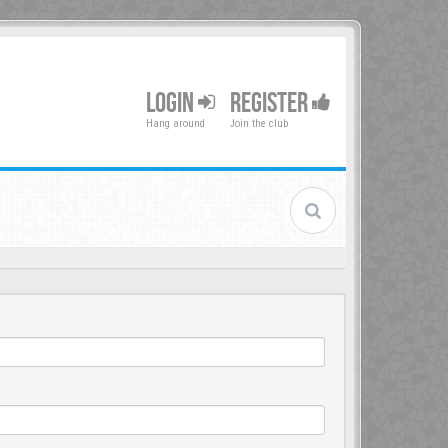
LOGIN
REGISTER
Hang around
Join the club