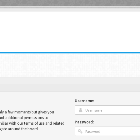
Username:
only a few moments but gives you
ant additional permissions to
Password:
miliar with our terms of use and related
igate around the board.