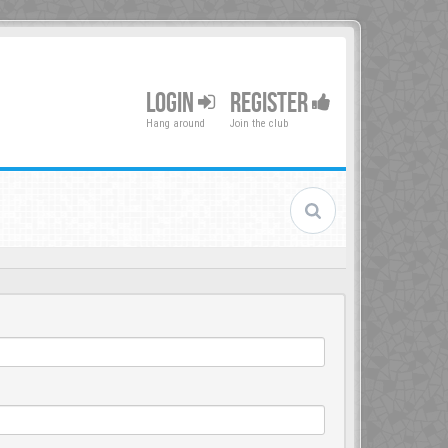
LOGIN
REGISTER
Hang around
Join the club