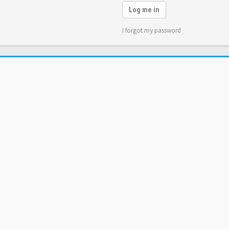
Log me in
I forgot my password