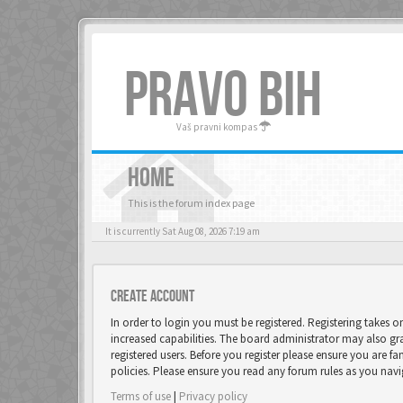
PRAVO BIH
Vaš pravni kompas
HOME
This is the forum index page
It is currently Sat Aug 08, 2026 7:19 am
Create account
In order to login you must be registered. Registering takes 
increased capabilities. The board administrator may also gr
registered users. Before you register please ensure you are fa
policies. Please ensure you read any forum rules as you nav
Terms of use
|
Privacy policy