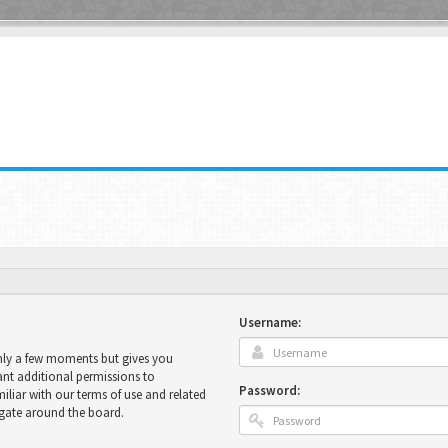
Username:
only a few moments but gives you
ant additional permissions to
Password:
miliar with our terms of use and related
igate around the board.