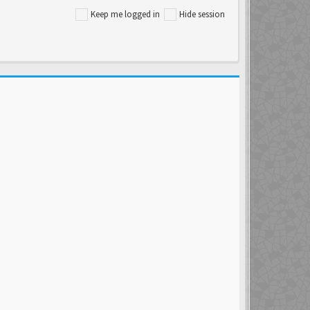
Keep me logged in
Hide session