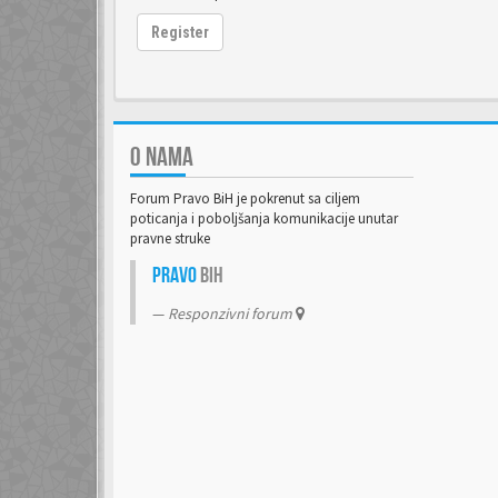
Register
O NAMA
Forum Pravo BiH je pokrenut sa ciljem
poticanja i poboljšanja komunikacije unutar
pravne struke
Pravo
BiH
Responzivni forum