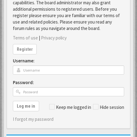
capabilities. The board administrator may also grant
additional permissions to registered users. Before you
register please ensure you are familiar with our terms of
use and related policies. Please ensure you read any
forum rules as you navigate around the board.
Terms of use
|
Privacy policy
Register
Username:
Password:
Log me in
Keep me logged in
Hide session
I forgot my password