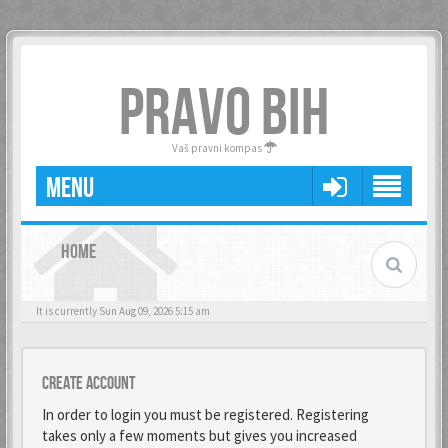
PRAVO BIH
Vaš pravni kompas
MENU
HOME
It is currently Sun Aug 09, 2026 5:15 am
Create account
In order to login you must be registered. Registering
takes only a few moments but gives you increased