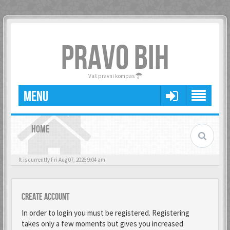
PRAVO BIH
Vaš pravni kompas
MENU
HOME
It is currently Fri Aug 07, 2026 9:04 am
Create account
In order to login you must be registered. Registering
takes only a few moments but gives you increased