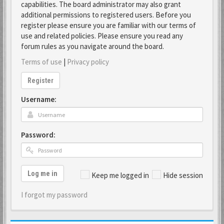
capabilities. The board administrator may also grant
additional permissions to registered users. Before you
register please ensure you are familiar with our terms of
use and related policies. Please ensure you read any
forum rules as you navigate around the board.
Terms of use
|
Privacy policy
Register
Username:
Password:
Log me in
Keep me logged in
Hide session
I forgot my password