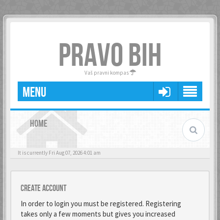
PRAVO BIH
Vaš pravni kompas
MENU
HOME
It is currently Fri Aug 07, 2026 4:01 am
Create account
In order to login you must be registered. Registering
takes only a few moments but gives you increased