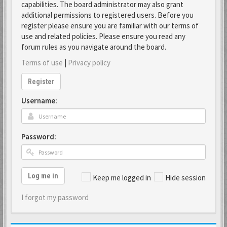
capabilities. The board administrator may also grant
additional permissions to registered users. Before you
register please ensure you are familiar with our terms of
use and related policies. Please ensure you read any
forum rules as you navigate around the board.
Terms of use
|
Privacy policy
Register
Username:
Password:
Log me in
Keep me logged in
Hide session
I forgot my password