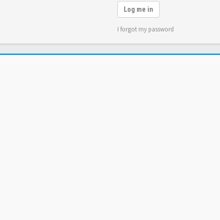
Log me in
I forgot my password