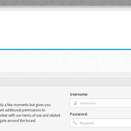
Username:
only a few moments but gives you
ant additional permissions to
Password:
miliar with our terms of use and related
igate around the board.