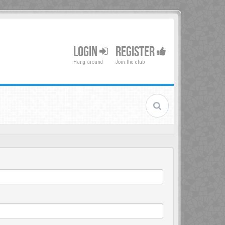
LOGIN
REGISTER
Hang around
Join the club