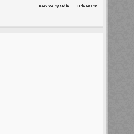
Keep me logged in
Hide session