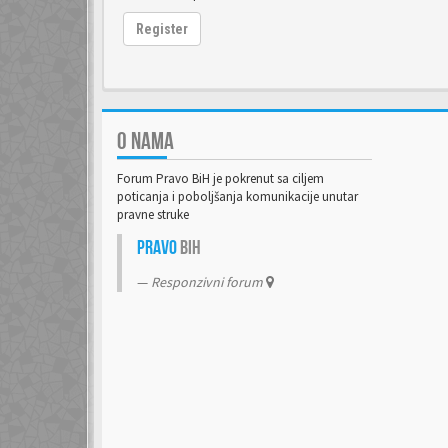
Register
O NAMA
Forum Pravo BiH je pokrenut sa ciljem
poticanja i poboljšanja komunikacije unutar
pravne struke
Pravo
BiH
Responzivni forum