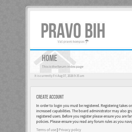
PRAVO BIH
Vaš pravni kompas
HOME
This is the forum index page
It is currently Fri Aug 07, 2026 9:35 am
Create account
In order to login you must be registered. Registering takes 
increased capabilities. The board administrator may also gr
registered users. Before you register please ensure you are fa
policies. Please ensure you read any forum rules as you nav
Terms of use
|
Privacy policy