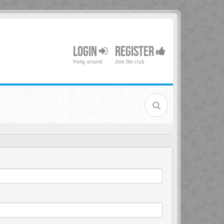
LOGIN
REGISTER
Hang around
Join the club