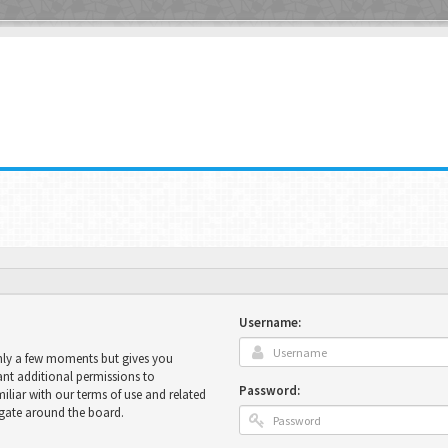
Username:
only a few moments but gives you
ant additional permissions to
Password:
miliar with our terms of use and related
igate around the board.