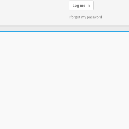
Log me in
I forgot my password