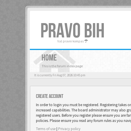
PRAVO BIH
Vaš pravni kompas
HOME
This is the forum index page
It is currently Fri Aug 07, 2026 10:45 pm
Create account
In order to login you must be registered. Registering takes 
increased capabilities. The board administrator may also gr
registered users. Before you register please ensure you are fa
policies. Please ensure you read any forum rules as you nav
Terms of use
|
Privacy policy