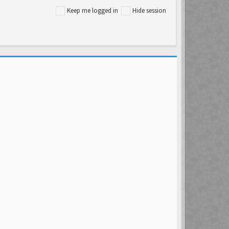
Keep me logged in
Hide session