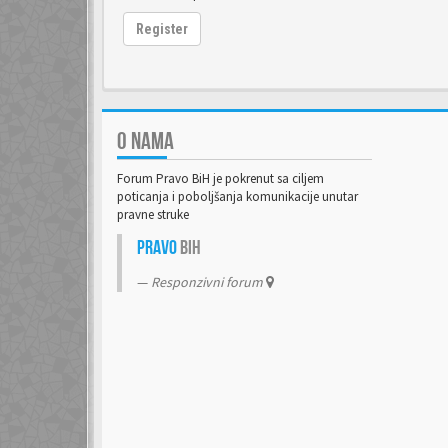
Register
O NAMA
Forum Pravo BiH je pokrenut sa ciljem
poticanja i poboljšanja komunikacije unutar
pravne struke
Pravo
BiH
Responzivni forum