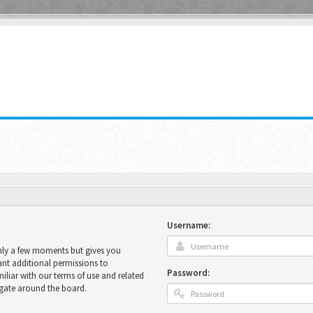
Username:
only a few moments but gives you
ant additional permissions to
Password:
miliar with our terms of use and related
igate around the board.