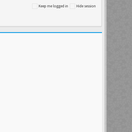
Keep me logged in
Hide session