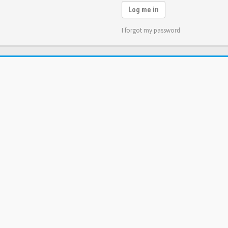
Log me in
I forgot my password