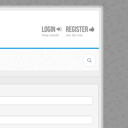
LOGIN
REGISTER
Hang around
Join the club