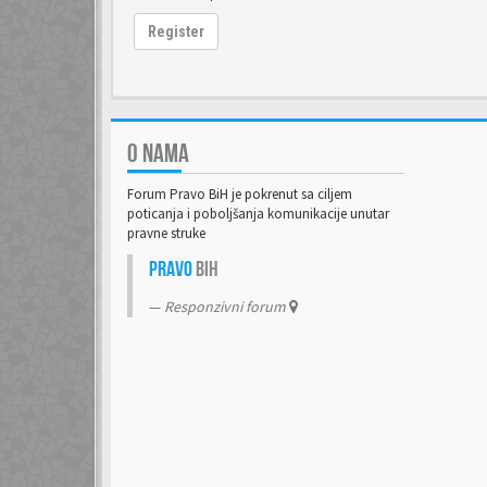
Register
O NAMA
Forum Pravo BiH je pokrenut sa ciljem
poticanja i poboljšanja komunikacije unutar
pravne struke
Pravo
BiH
Responzivni forum