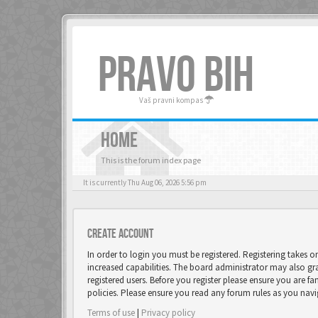
PRAVO BIH
Vaš pravni kompas
HOME
This is the forum index page
It is currently Thu Aug 06, 2026 5:56 pm
Create account
In order to login you must be registered. Registering takes 
increased capabilities. The board administrator may also gr
registered users. Before you register please ensure you are fa
policies. Please ensure you read any forum rules as you nav
Terms of use
|
Privacy policy