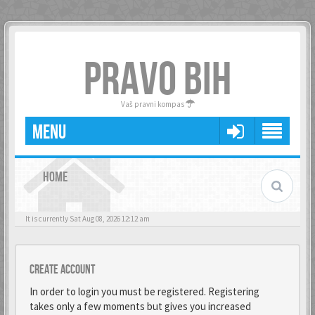
PRAVO BIH
Vaš pravni kompas
MENU
HOME
It is currently Sat Aug 08, 2026 12:12 am
Create account
In order to login you must be registered. Registering
takes only a few moments but gives you increased