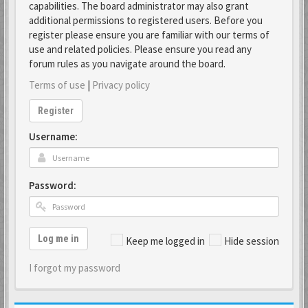
capabilities. The board administrator may also grant
additional permissions to registered users. Before you
register please ensure you are familiar with our terms of
use and related policies. Please ensure you read any
forum rules as you navigate around the board.
Terms of use
|
Privacy policy
Register
Username:
Password:
Log me in
Keep me logged in
Hide session
I forgot my password