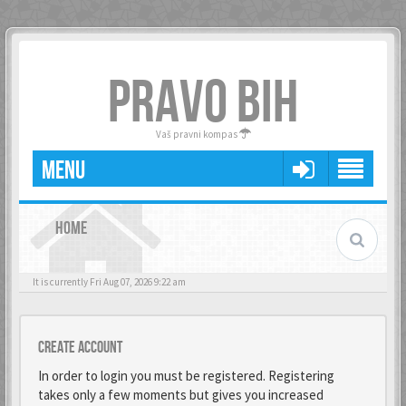
PRAVO BIH
Vaš pravni kompas
MENU
HOME
It is currently Fri Aug 07, 2026 9:22 am
Create account
In order to login you must be registered. Registering
takes only a few moments but gives you increased