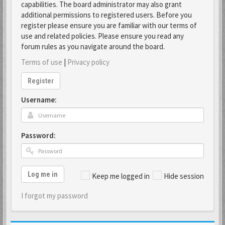
capabilities. The board administrator may also grant
additional permissions to registered users. Before you
register please ensure you are familiar with our terms of
use and related policies. Please ensure you read any
forum rules as you navigate around the board.
Terms of use
|
Privacy policy
Register
Username:
Password:
Log me in
Keep me logged in
Hide session
I forgot my password