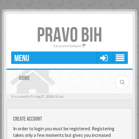
PRAVO BIH
Vaš pravni kompas
MENU
HOME
It is currently Fri Aug 07, 2026 6:16 am
Create account
In order to login you must be registered. Registering
takes only a few moments but gives you increased