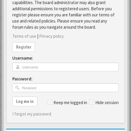
capabilities. The board administrator may also grant
additional permissions to registered users. Before you
register please ensure you are familiar with our terms of
use and related policies. Please ensure you read any
forum rules as you navigate around the board.
Terms of use
|
Privacy policy
Register
Username:
Password:
Log me in
Keep me logged in
Hide session
I forgot my password