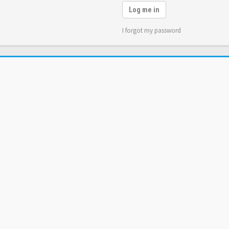
Log me in
I forgot my password