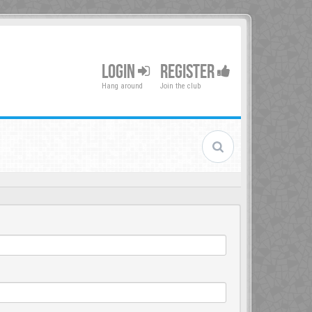
LOGIN
REGISTER
Hang around
Join the club