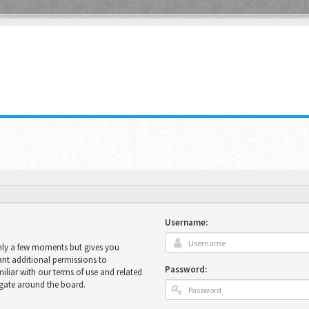
Username:
only a few moments but gives you
ant additional permissions to
Password:
miliar with our terms of use and related
igate around the board.