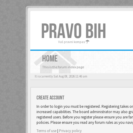
PRAVO BIH
Vaš pravni kompas
HOME
This is the forum index page
It is currently Sat Aug 08, 2026 11:46 am
Create account
In order to login you must be registered. Registering takes 
increased capabilities. The board administrator may also gr
registered users. Before you register please ensure you are fa
policies. Please ensure you read any forum rules as you nav
Terms of use
|
Privacy policy