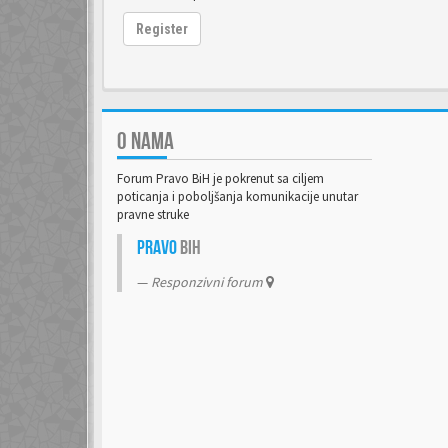
Register
O NAMA
Forum Pravo BiH je pokrenut sa ciljem
poticanja i poboljšanja komunikacije unutar
pravne struke
Pravo
BiH
Responzivni forum