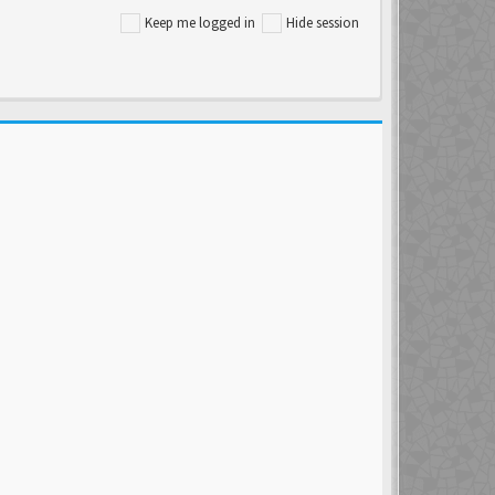
Keep me logged in
Hide session