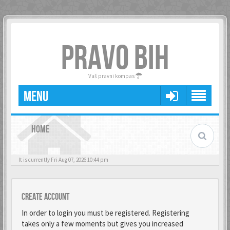
PRAVO BIH
Vaš pravni kompas
MENU
HOME
It is currently Fri Aug 07, 2026 10:44 pm
Create account
In order to login you must be registered. Registering
takes only a few moments but gives you increased