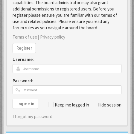
capabilities. The board administrator may also grant
additional permissions to registered users. Before you
register please ensure you are familiar with our terms of
use and related policies. Please ensure you read any
forum rules as you navigate around the board.
Terms of use
|
Privacy policy
Register
Username:
Password:
Log me in
Keep me logged in
Hide session
I forgot my password