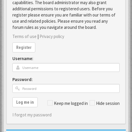
capabilities. The board administrator may also grant
additional permissions to registered users. Before you
register please ensure you are familiar with our terms of
use and related policies. Please ensure you read any
forum rules as you navigate around the board.
Terms of use
|
Privacy policy
Register
Username:
Password:
Log me in
Keep me logged in
Hide session
I forgot my password