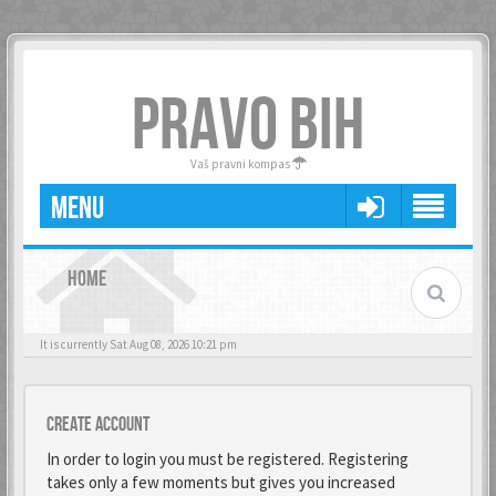
PRAVO BIH
Vaš pravni kompas
MENU
HOME
It is currently Sat Aug 08, 2026 10:21 pm
Create account
In order to login you must be registered. Registering
takes only a few moments but gives you increased