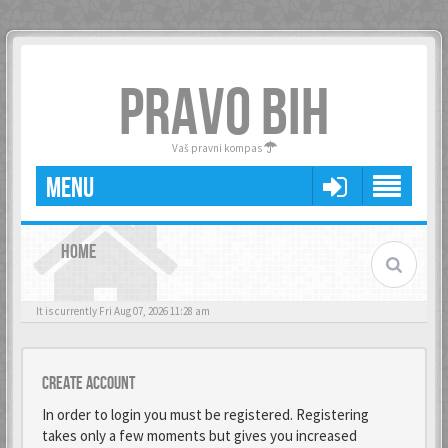
PRAVO BIH
Vaš pravni kompas
MENU
HOME
It is currently Fri Aug 07, 2026 11:28 am
Create account
In order to login you must be registered. Registering
takes only a few moments but gives you increased