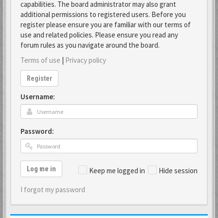
capabilities. The board administrator may also grant
additional permissions to registered users. Before you
register please ensure you are familiar with our terms of
use and related policies. Please ensure you read any
forum rules as you navigate around the board.
Terms of use
|
Privacy policy
Register
Username:
Password:
Log me in
Keep me logged in
Hide session
I forgot my password