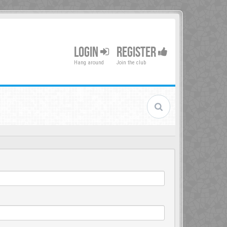
LOGIN
REGISTER
Hang around
Join the club