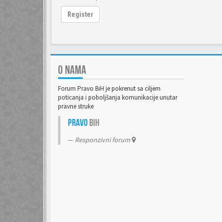
Register
O NAMA
Forum Pravo BiH je pokrenut sa ciljem
poticanja i poboljšanja komunikacije unutar
pravne struke
Pravo
BiH
Responzivni forum