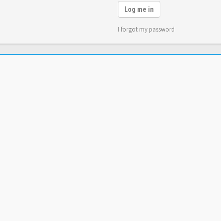
Log me in
I forgot my password