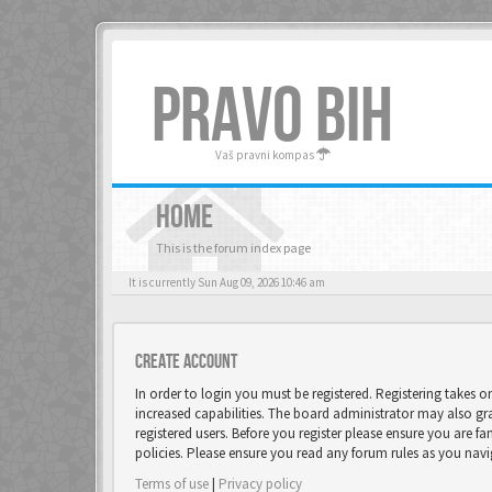
PRAVO BIH
Vaš pravni kompas
HOME
This is the forum index page
It is currently Sun Aug 09, 2026 10:46 am
Create account
In order to login you must be registered. Registering takes 
increased capabilities. The board administrator may also gr
registered users. Before you register please ensure you are fa
policies. Please ensure you read any forum rules as you nav
Terms of use
|
Privacy policy