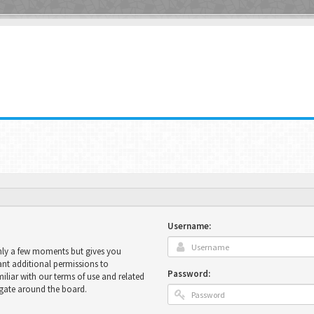
Username:
only a few moments but gives you
ant additional permissions to
Password:
miliar with our terms of use and related
igate around the board.