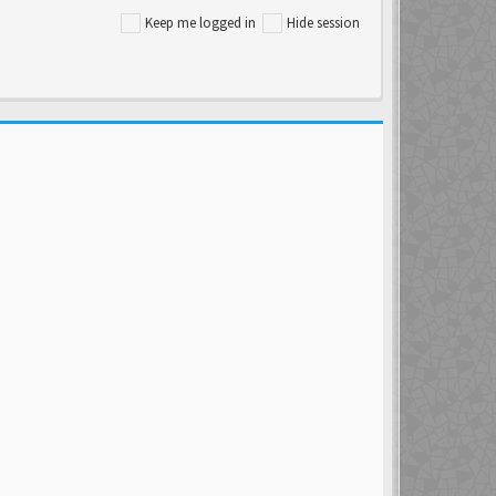
Keep me logged in
Hide session