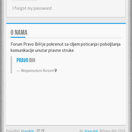
I forgot my password
O NAMA
Forum Pravo BiH je pokrenut sa ciljem poticanja i poboljšanja
komunikacije unutar pravne struke
Pravo
BiH
Responzivni forum
PravoBiH
-
By
©Pravo BiH 2019.
PravoBiH
Anwalt
Pravo BiH