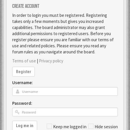
Create account
In order to login you must be registered. Registering
takes only a few moments but gives you increased
capabilities. The board administrator may also grant
additional permissions to registered users. Before you
register please ensure you are familiar with our terms of
use and related policies. Please ensure you read any
forum rules as you navigate around the board.
Terms of use
|
Privacy policy
Register
Username:
Password:
Log me in
Keep me logged in
Hide session