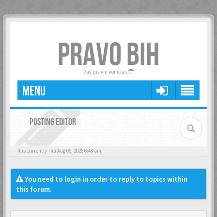
PRAVO BIH
Vaš pravni kompas
MENU
POSTING EDITOR
It is currently Thu Aug 06, 2026 6:48 am
You need to login in order to reply to topics within
this forum.