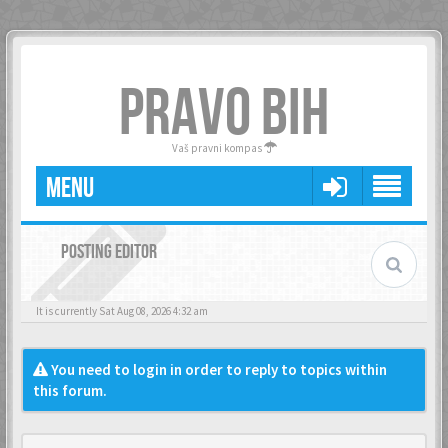
PRAVO BIH
Vaš pravni kompas
MENU
POSTING EDITOR
It is currently Sat Aug 08, 2026 4:32 am
You need to login in order to reply to topics within
this forum.