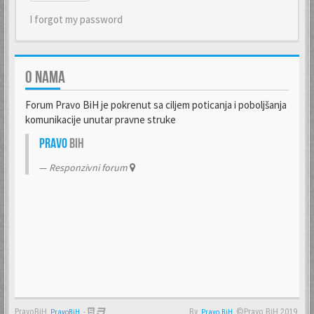
I forgot my password
O NAMA
Forum Pravo BiH je pokrenut sa ciljem poticanja i poboljšanja
komunikacije unutar pravne struke
Pravo
BiH
Responzivni forum
PravoBiH
-
By
©Pravo BiH 2019.
PravoBiH
Anwalt
Pravo BiH