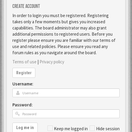
Create account
In order to login you must be registered. Registering
takes only a few moments but gives you increased
capabilities. The board administrator may also grant
additional permissions to registered users. Before you
register please ensure you are familiar with our terms of
use and related policies. Please ensure you read any
forum rules as you navigate around the board.
Terms of use
|
Privacy policy
Register
Username:
Password:
Log me in
Keep me logged in
Hide session