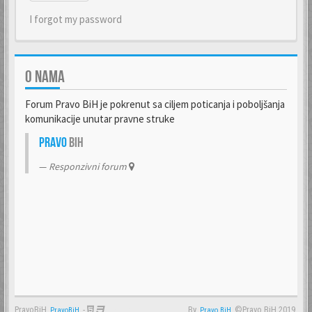
I forgot my password
O NAMA
Forum Pravo BiH je pokrenut sa ciljem poticanja i poboljšanja
komunikacije unutar pravne struke
Pravo
BiH
Responzivni forum
PravoBiH
-
By
©Pravo BiH 2019.
PravoBiH
Anwalt
Pravo BiH