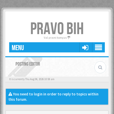
PRAVO BIH
Vaš pravni kompas
MENU
POSTING EDITOR
It is currently Thu Aug 06, 2026 10:58 am
You need to login in order to reply to topics within
this forum.