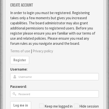
Create account
In order to login you must be registered. Registering
takes only a few moments but gives you increased
capabilities. The board administrator may also grant
additional permissions to registered users. Before you
register please ensure you are familiar with our terms of
use and related policies. Please ensure you read any
forum rules as you navigate around the board.
Terms of use
|
Privacy policy
Register
Username:
Password:
Log me in
Keep me logged in
Hide session